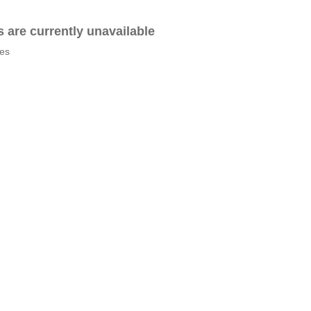
es are currently unavailable
tes