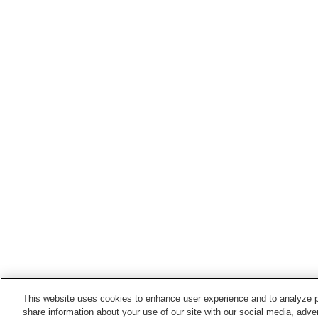
This website uses cookies to enhance user experience and to analyze p
share information about your use of our site with our social media, adver