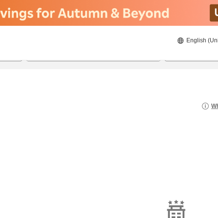
English (Un
8/22/2026
8/23/2026
2
guests 
Wh