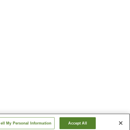
ell My Personal Information
Accept All