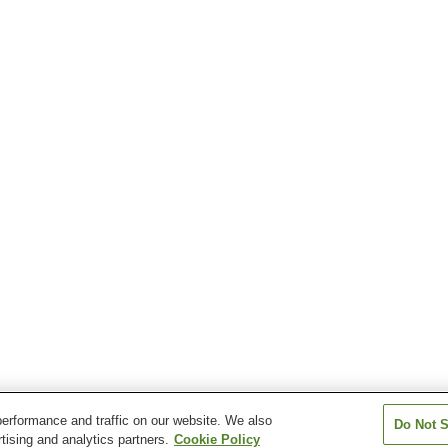
erformance and traffic on our website. We also
Do Not S
tising and analytics partners.
Cookie Policy