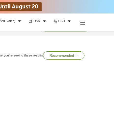
ited States)
USA
USD
per room
•
1
room
Search
Recommended
y you're seeing these results