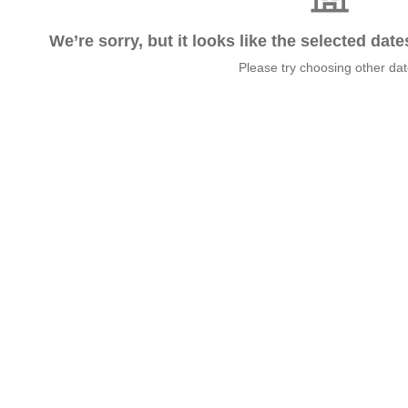
We’re sorry, but it looks like the selected dat
Please try choosing other da