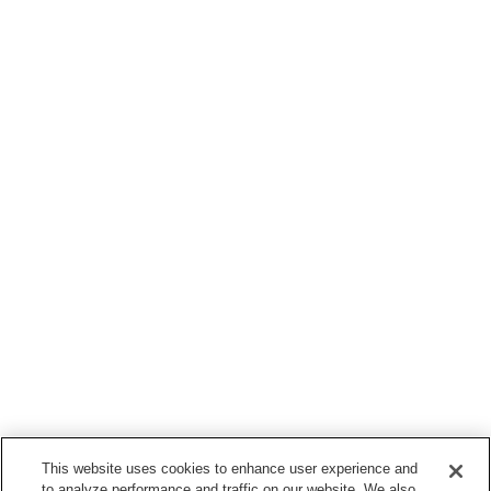
This website uses cookies to enhance user experience and
to analyze performance and traffic on our website. We also