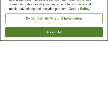
share information about your use of our site with our social
media, advertising and analytics partners.
Cookie Policy
Do Not Sell My Personal Information
Accept All
Go back
1 property
Why you're seeing these results