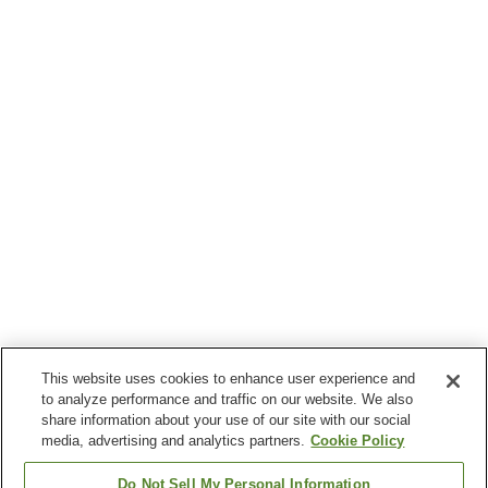
This website uses cookies to enhance user experience and
to analyze performance and traffic on our website. We also
share information about your use of our site with our social
media, advertising and analytics partners.
Cookie Policy
Do Not Sell My Personal Information