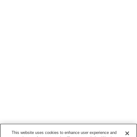
This website uses cookies to enhance user experience and