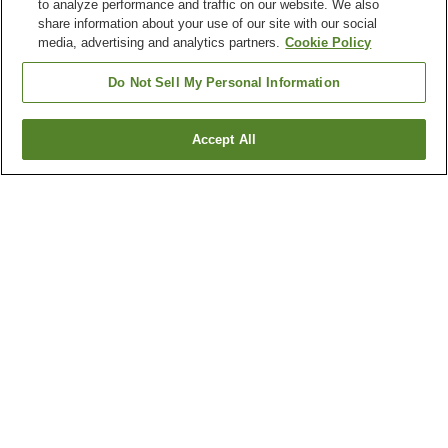
to analyze performance and traffic on our website. We also
share information about your use of our site with our social
media, advertising and analytics partners.
Cookie Policy
Do Not Sell My Personal Information
Accept All
Go back
1 property
Why you're seeing these results