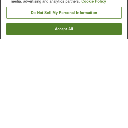
media, advertising and analytics partners.
Cookie Policy
Do Not Sell My Personal Information
Accept All
Go back
8
properties
Why you're seeing these results