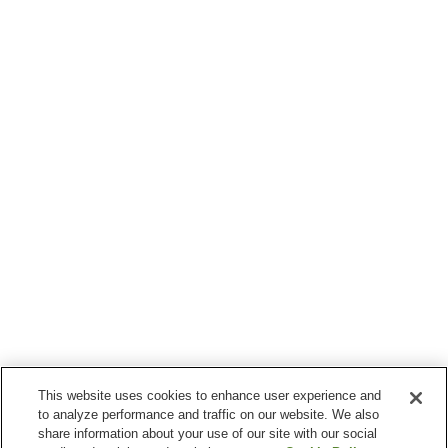
This website uses cookies to enhance user experience and
to analyze performance and traffic on our website. We also
share information about your use of our site with our social