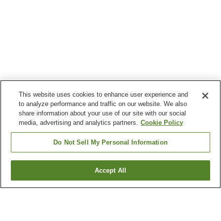
This website uses cookies to enhance user experience and
to analyze performance and traffic on our website. We also
share information about your use of our site with our social
media, advertising and analytics partners.
Cookie Policy
Do Not Sell My Personal Information
Accept All
Go back