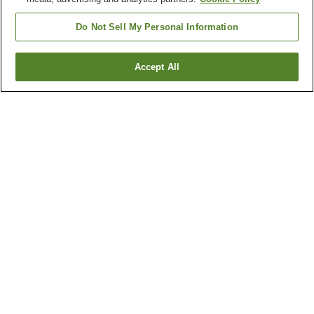
Do Not Sell My Personal Information
Accept All
Go back
2
properties
Why you're seeing these results