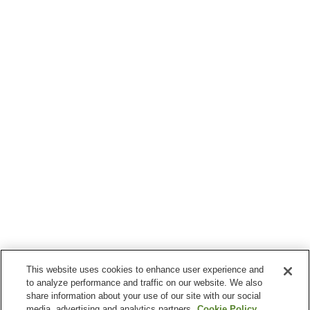
This website uses cookies to enhance user experience and
to analyze performance and traffic on our website. We also
share information about your use of our site with our social
media, advertising and analytics partners.
Cookie Policy