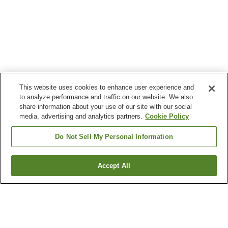
This website uses cookies to enhance user experience and
to analyze performance and traffic on our website. We also
share information about your use of our site with our social
media, advertising and analytics partners.
Cookie Policy
Do Not Sell My Personal Information
Accept All
Go back