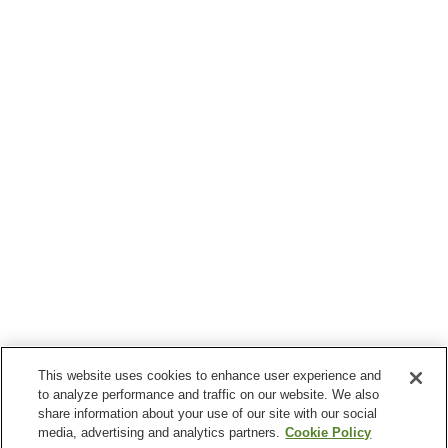
This website uses cookies to enhance user experience and
to analyze performance and traffic on our website. We also
share information about your use of our site with our social
media, advertising and analytics partners.
Cookie Policy