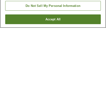
Do Not Sell My Personal Information
Accept All
Go back