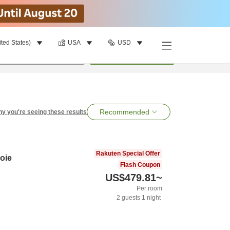
ited States)
USA
USD
per room
•
1
room
Search
Recommended
y you're seeing these results
Rakuten Special Offer
oie
Flash Coupon
US$479.81
~
Per room
2
guests
1
night