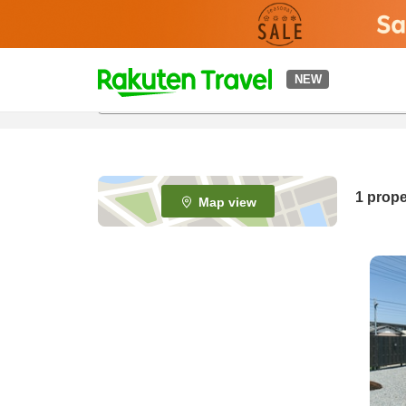
t
NEW
o
p
P
a
g
e
1 prope
Map view
_
s
e
a
r
c
h