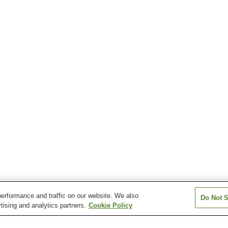
erformance and traffic on our website. We also
Do Not S
tising and analytics partners.
Cookie Policy