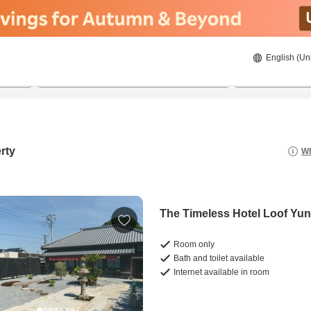
English (Un
8/21/2026
8/22/2026
2
guests 
rty
Wh
The Timeless Hotel Loof Yun
Room only
Bath and toilet available
Internet available in room