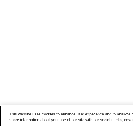
This website uses cookies to enhance user experience and to analyze p
share information about your use of our site with our social media, adver
Train stations in
Yachiyo City