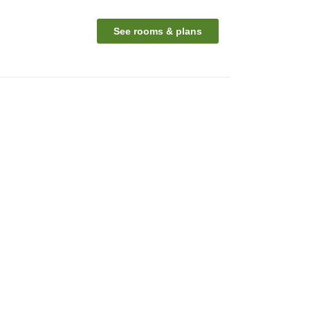
See rooms & plans