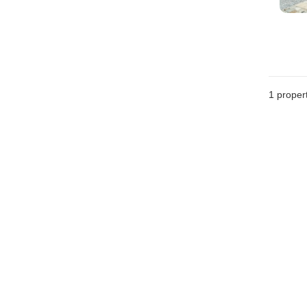
1 proper