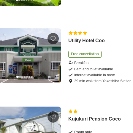
Utility Hotel Coo
Free cancellation
Breakfast
Bath and toilet available
Internet available in room
29
min
walk
from
Yokoshiba Station
Kujukuri Pension Coco
Room only