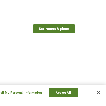
See rooms & plans
ell My Personal Information
Accept All