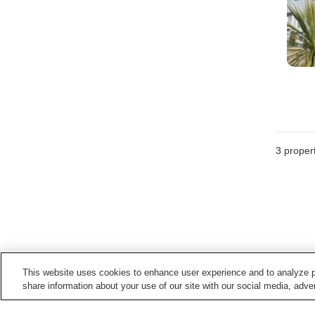
3
propert
This website uses cookies to enhance user experience and to analyze p
share information about your use of our site with our social media, adver
Train stations in
Yokoshibahikari Town