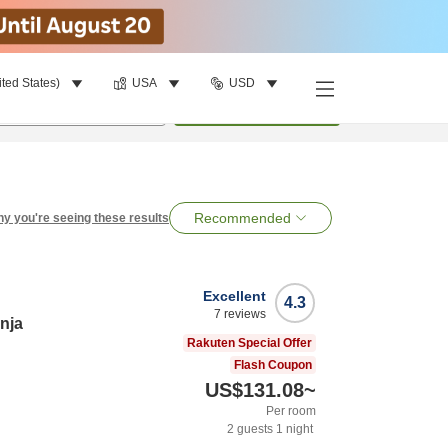
ited States)
USA
USD
per room
•
1
room
Search
Recommended
y you're seeing these results
Excellent
4.3
7
reviews
nja
Rakuten Special Offer
Flash Coupon
US$131.08
~
Per room
2
guests
1
night