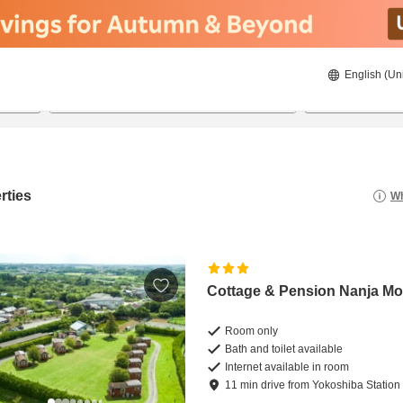
English (Un
8/23/2026
8/24/2026
2
guests 
rties
Wh
Cottage & Pension Nanja Mo
Room only
Bath and toilet available
Internet available in room
11
min
drive
from
Yokoshiba Station