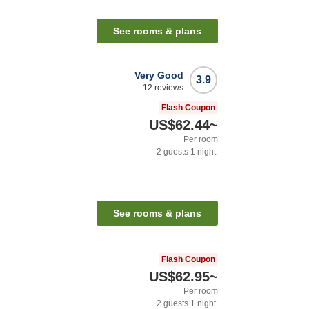
See rooms & plans
Very Good
3.9
12
reviews
Flash Coupon
US$62.44
~
Per room
2
guests
1
night
See rooms & plans
Flash Coupon
US$62.95
~
Per room
2
guests
1
night