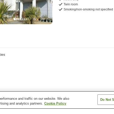
Twin room
Smoking/non-smoking not specified
ies
erformance and traffic on our website. We also
Do Not S
tising and analytics partners.
Cookie Policy