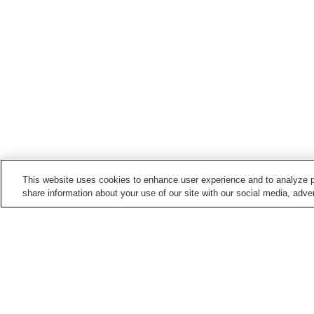
This website uses cookies to enhance user experience and to analyze p
share information about your use of our site with our social media, adver
Hot springs in
Chiba
Aohori Onsen
Awa Onsen
Kameyama Onsen
Kamogawa Onsen
Home
Japan
Chiba
Kisarazu Onsen