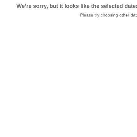
We’re sorry, but it looks like the selected dat
Please try choosing other da