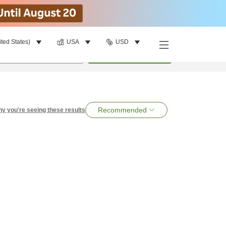
ited States)
USA
USD
per room
•
1
room
Search
Recommended
y you're seeing these results