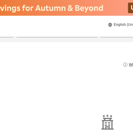
English (Un
8/22/2026
8/23/2026
2
guests 
Wh