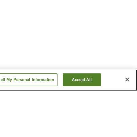
ell My Personal Information
Accept All
Inubosaki Onsen
n
Minamiboso Iwai Onsen
Show more