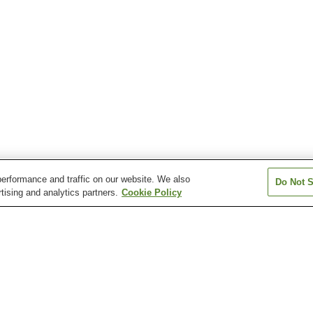
erformance and traffic on our website. We also
Do Not S
tising and analytics partners.
Cookie Policy
Chikura Onsen
Chosei Onsen
Iioka Onsen
Katsuura Onsen
Kisarazu Onsen
Kominato Onse