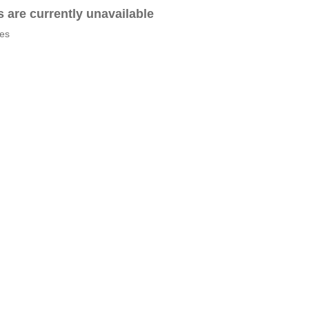
es are currently unavailable
tes