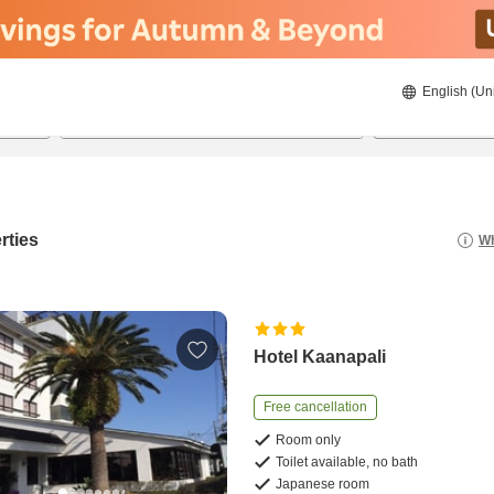
English (Un
8/23/2026
8/24/2026
2
guests 
rties
Wh
Hotel Kaanapali
Free cancellation
Room only
Toilet available, no bath
Japanese room