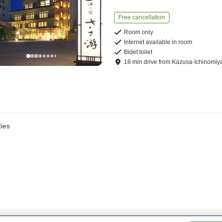
Free cancellation
Room only
Internet available in room
Bidet toilet
18
min
drive
from
Kazusa-Ichinomiya
ies