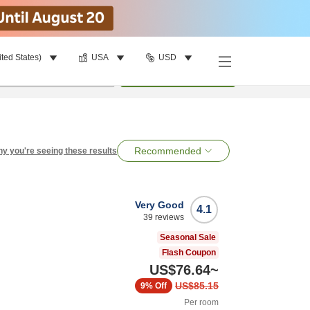
ited States)
USA
USD
per room
•
1
room
Search
Recommended
y you're seeing these results
Very Good
4.1
39
reviews
Seasonal Sale
Flash Coupon
US$76.64
~
US$85.15
9%
Off
Per room