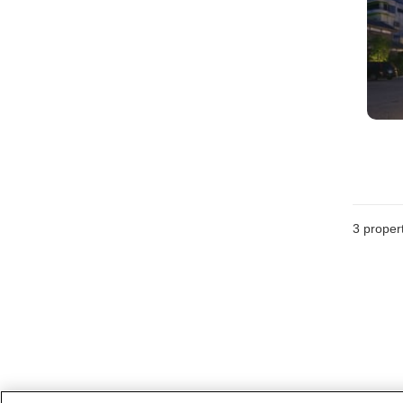
3
propert