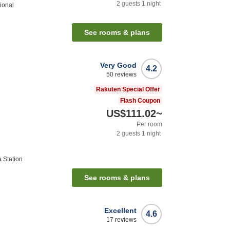
2
guests
1
night
tional
See rooms & plans
Very Good
4.2
50
reviews
Rakuten Special Offer
Flash Coupon
US$111.02
~
Per room
2
guests
1
night
 Station
See rooms & plans
Excellent
4.6
17
reviews