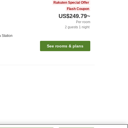
Rakuten Special Offer
Flash Coupon
US$249.79
~
Per room
2
guests
1
night
 Station
See rooms & plans