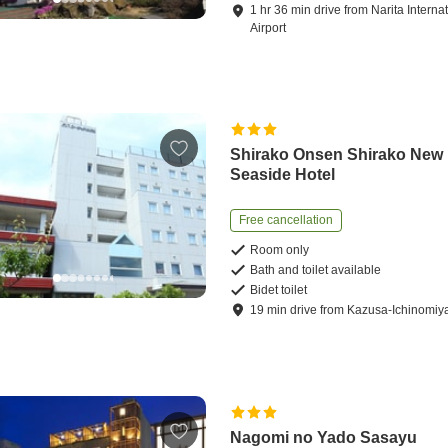
1
hr
36
min
drive
from
Narita Interna
Airport
Shirako Onsen Shirako New
Seaside Hotel
Free cancellation
Room only
Bath and toilet available
Bidet toilet
19
min
drive
from
Kazusa-Ichinomiya
Nagomi no Yado Sasayu