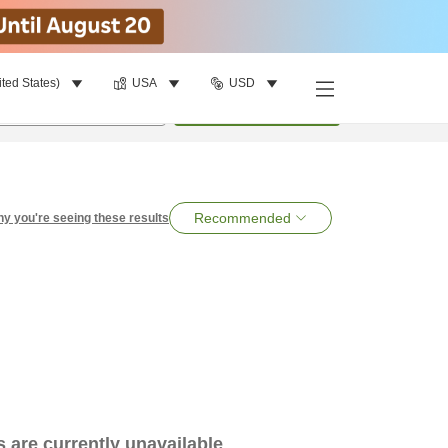
ited States)
USA
USD
per room
•
1
room
Search
Recommended
y you're seeing these results
es are currently unavailable