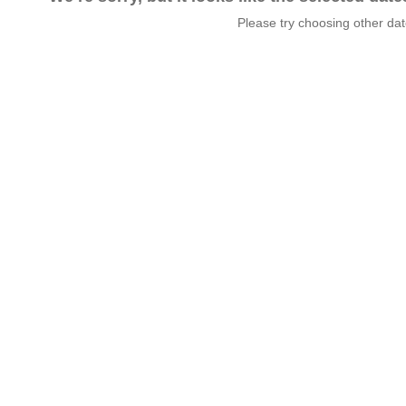
Please try choosing other da