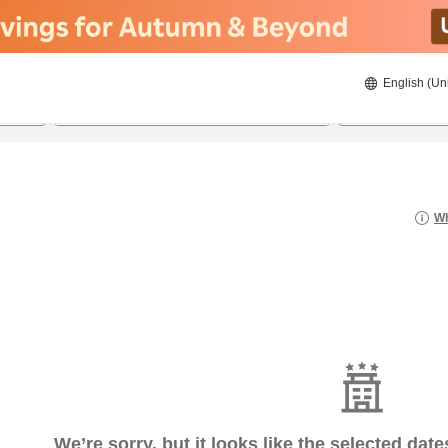
English (Un
8/21/2026
8/22/2026
2
guests 
Wh
We’re sorry, but it looks like the selected dat