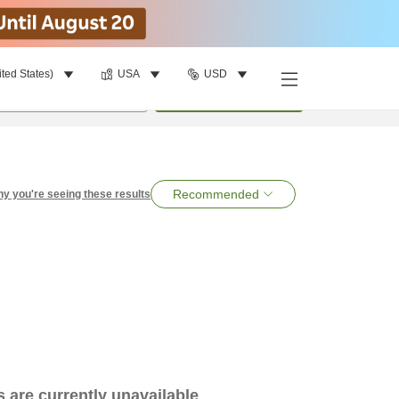
ited States)
USA
USD
per room
•
1
room
Search
Recommended
y you're seeing these results
es are currently unavailable