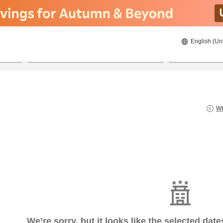
English (Un
8/20/2026
8/21/2026
2
guests 
Wh
We’re sorry, but it looks like the selected dat