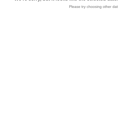
Please try choosing other da