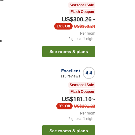
Seasonal Sale
Flash Coupon
US$300.26
~
US$353.24
14%
Off
Per room
2
guests
1
night
on
See rooms & plans
Excellent
4.4
115
reviews
Seasonal Sale
Flash Coupon
US$181.10
~
US$201.22
9%
Off
Per room
2
guests
1
night
See rooms & plans