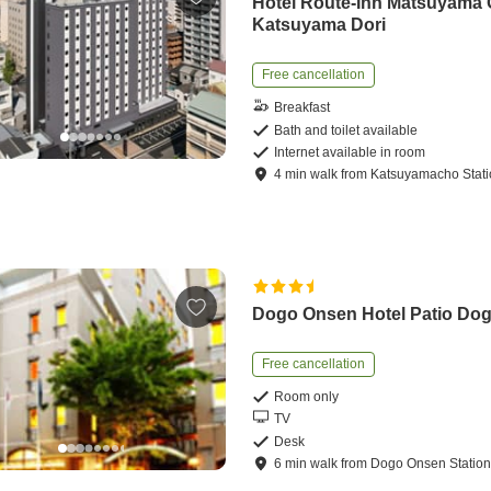
Hotel Route-Inn Matsuyama
Katsuyama Dori
Free cancellation
Breakfast
Bath and toilet available
Internet available in room
4
min
walk
from
Katsuyamacho Stat
Dogo Onsen Hotel Patio Do
Free cancellation
Room only
TV
Desk
6
min
walk
from
Dogo Onsen Statio