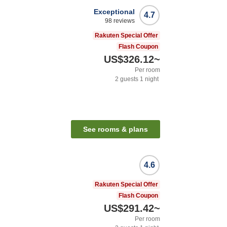
Exceptional
4.7
98
reviews
Rakuten Special Offer
Flash Coupon
US$326.12
~
Per room
2
guests
1
night
n
See rooms & plans
4.6
Rakuten Special Offer
Flash Coupon
US$291.42
~
Per room