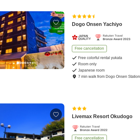
Dogo Onsen Yachiyo
Free cancellation
Free colorful rental yukata
Room only
Japanese room
7
min
walk
from
Dogo Onsen Statio
Livemax Resort Okudogo
Free cancellation