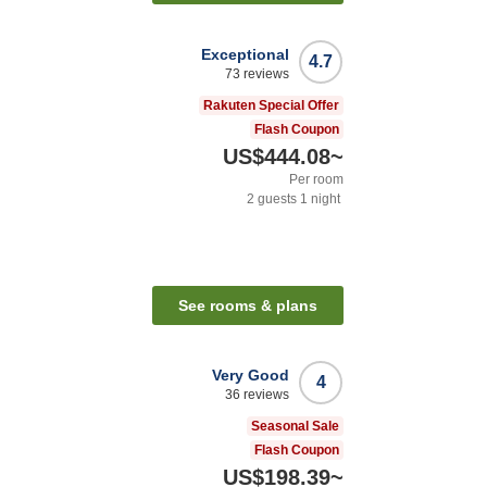
Exceptional
4.7
73
reviews
Rakuten Special Offer
Flash Coupon
US$444.08
~
Per room
2
guests
1
night
n
See rooms & plans
Very Good
4
36
reviews
Seasonal Sale
Flash Coupon
US$198.39
~