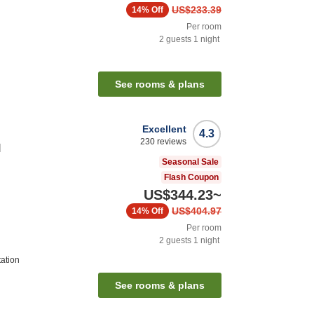
US$233.39
14%
Off
Per room
2
guests
1
night
See rooms & plans
Excellent
4.3
230
reviews
l
Seasonal Sale
Flash Coupon
US$344.23
~
US$404.97
14%
Off
Per room
2
guests
1
night
tation
See rooms & plans