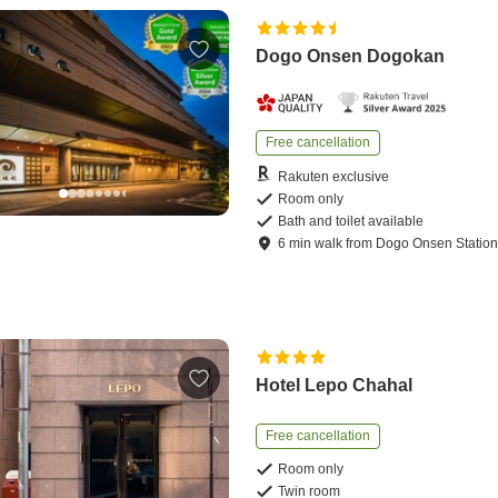
Dogo Onsen Dogokan
Free cancellation
Rakuten exclusive
Room only
Bath and toilet available
6
min
walk
from
Dogo Onsen Statio
Hotel Lepo Chahal
Free cancellation
Room only
Twin room