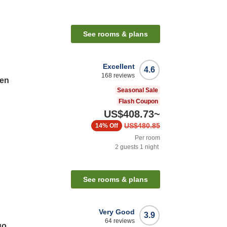
See rooms & plans
Excellent
4.6
168
reviews
ten
Seasonal Sale
Flash Coupon
US$408.73
~
US$480.85
14%
Off
Per room
2
guests
1
night
n
See rooms & plans
Very Good
3.9
64
reviews
go