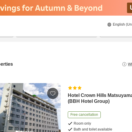
English (Un
8/22/2026
8/23/2026
2
guests 
erties
Wh
Hotel Crown Hills Matsuyam
(BBH Hotel Group)
Free cancellation
Room only
Bath and toilet available