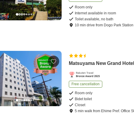
Room only
Internet available in room
Toilet available, no bath
10
min
drive
from
Dogo Park Station
Matsuyama New Grand Hote
Free cancellation
Room only
Bidet toilet
Closet
5
min
walk
from
Ehime Pref. Office S