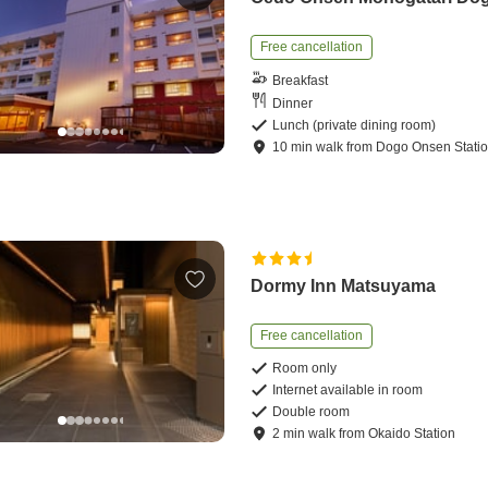
Free cancellation
Breakfast
Dinner
Lunch (private dining room)
10
min
walk
from
Dogo Onsen Stati
Dormy Inn Matsuyama
Free cancellation
Room only
Internet available in room
Double room
2
min
walk
from
Okaido Station