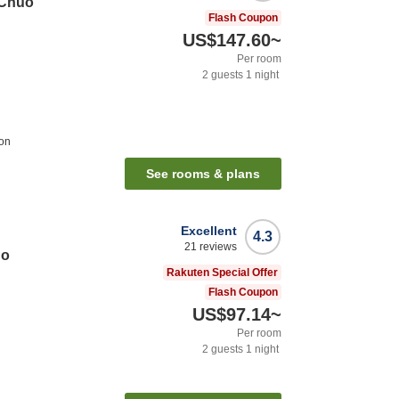
 Chuo
Flash Coupon
US$147.60
~
Per room
2
guests
1
night
ion
See rooms & plans
Excellent
4.3
21
reviews
go
Rakuten Special Offer
Flash Coupon
US$97.14
~
Per room
2
guests
1
night
n