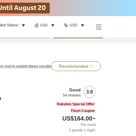
ited States)
USA
USD
per room
•
1
room
Search
Recommended
y you're seeing these results
Good
3.8
54
reviews
a
Rakuten Special Offer
Flash Coupon
US$164.00
~
Per room
2
guests
1
night