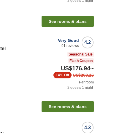
2
guests
1
night
t
See rooms & plans
Very Good
4.2
91
reviews
tel
Seasonal Sale
Flash Coupon
US$176.94
~
US$208.16
14%
Off
Per room
2
guests
1
night
n
See rooms & plans
4.3