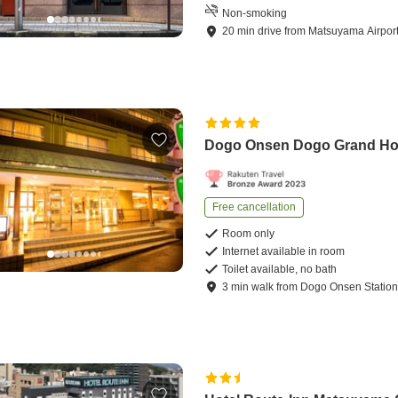
Non-smoking
20
min
drive
from
Matsuyama Airpor
Dogo Onsen Dogo Grand Ho
Free cancellation
Room only
Internet available in room
Toilet available, no bath
3
min
walk
from
Dogo Onsen Statio