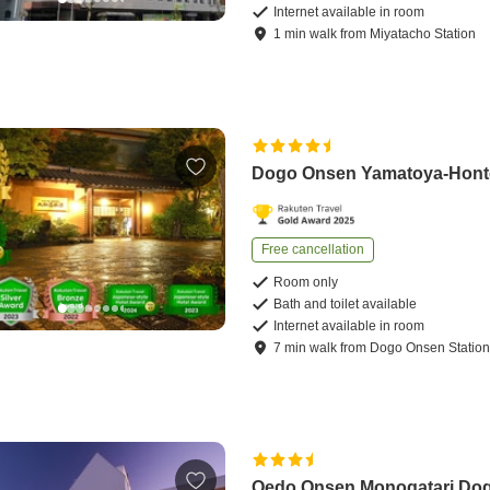
Internet available in room
1
min
walk
from
Miyatacho Station
Dogo Onsen Yamatoya-Hon
Free cancellation
Room only
Bath and toilet available
Internet available in room
7
min
walk
from
Dogo Onsen Statio
Oedo Onsen Monogatari Do