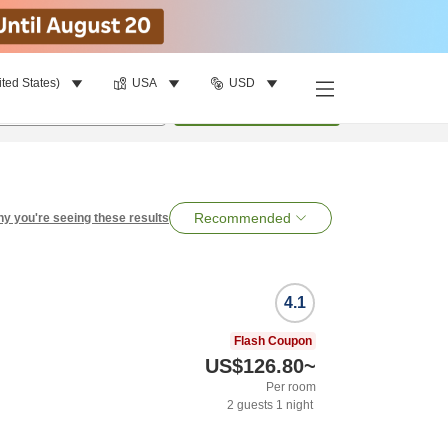
ited States)
USA
USD
per room
•
1
room
Search
Recommended
y you're seeing these results
4.1
Flash Coupon
US$126.80
~
Per room
2
guests
1
night