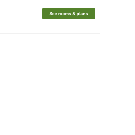
See rooms & plans