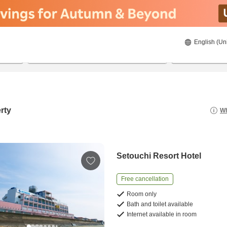
English (Un
8/20/2026
8/21/2026
2
guests 
rty
Wh
Setouchi Resort Hotel
Free cancellation
Room only
Bath and toilet available
Internet available in room