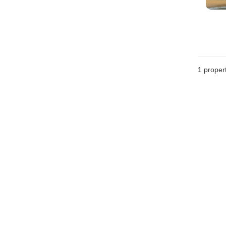
1 proper