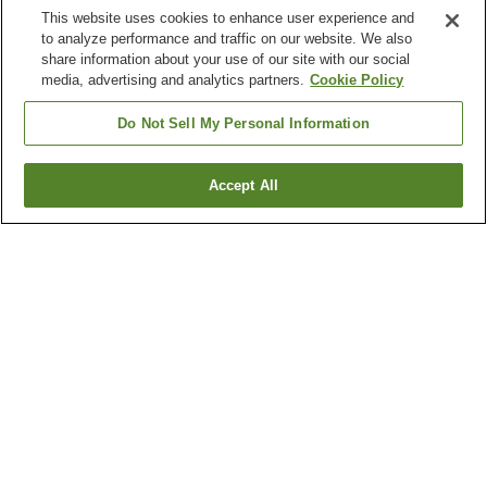
This website uses cookies to enhance user experience and
to analyze performance and traffic on our website. We also
share information about your use of our site with our social
media, advertising and analytics partners.
Cookie Policy
Do Not Sell My Personal Information
Accept All
Go back
2
properties
Why you're seeing these results