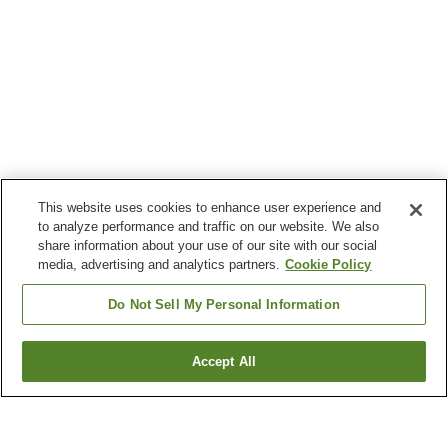
This website uses cookies to enhance user experience and
to analyze performance and traffic on our website. We also
share information about your use of our site with our social
media, advertising and analytics partners.
Cookie Policy
Do Not Sell My Personal Information
Accept All
Go back