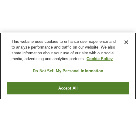
This website uses cookies to enhance user experience and
to analyze performance and traffic on our website. We also
share information about your use of our site with our social
media, advertising and analytics partners.
Cookie Policy
Do Not Sell My Personal Information
Accept All
Go back