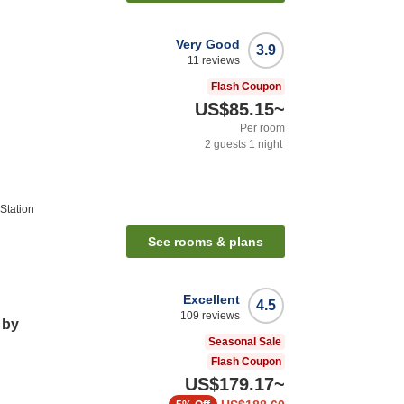
Very Good
3.9
11
reviews
Flash Coupon
US$85.15
~
Per room
2
guests
1
night
Station
See rooms & plans
Excellent
4.5
109
reviews
 by
Seasonal Sale
Flash Coupon
US$179.17
~