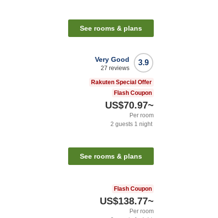
See rooms & plans
Very Good
3.9
27
reviews
Rakuten Special Offer
Flash Coupon
US$70.97
~
Per room
2
guests
1
night
See rooms & plans
Flash Coupon
US$138.77
~
Per room