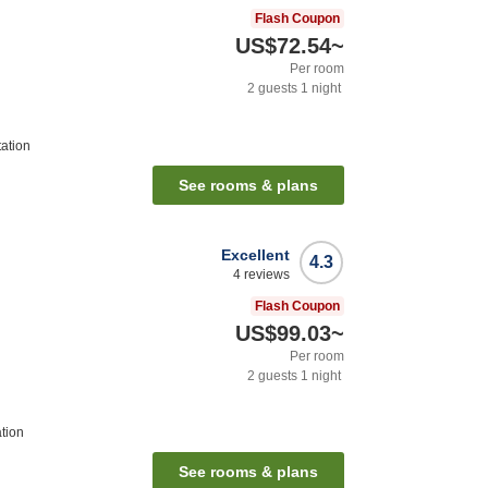
Flash Coupon
US$72.54
~
Per room
2
guests
1
night
tation
See rooms & plans
Excellent
4.3
4
reviews
Flash Coupon
US$99.03
~
Per room
2
guests
1
night
tion
See rooms & plans