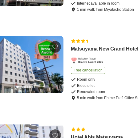
Internet available in room
1
min
walk
from
Miyatacho Station
Matsuyama New Grand Hote
Free cancellation
Room only
Bidet toilet
Renovated room
5
min
walk
from
Ehime Pref. Office S
Hotel Abis Matsuyama