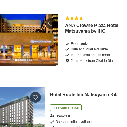
ANA Crowne Plaza Hotel
Matsuyama by IHG
Room only
Bath and toilet available
Internet available in room
2
min
walk
from
Okaido Station
Hotel Route Inn Matsuyama Kita
Free cancellation
Breakfast
Bath and toilet available