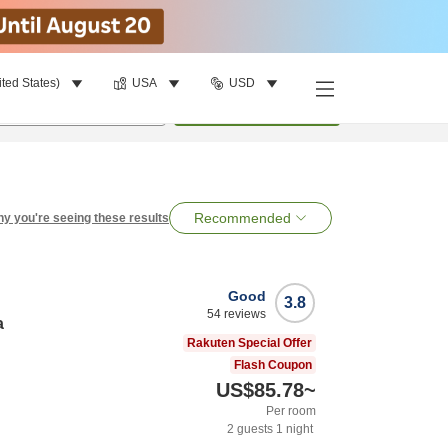
ited States)
USA
USD
per room
•
1
room
Search
Recommended
y you're seeing these results
Good
3.8
54
reviews
a
Rakuten Special Offer
Flash Coupon
US$85.78
~
Per room
2
guests
1
night