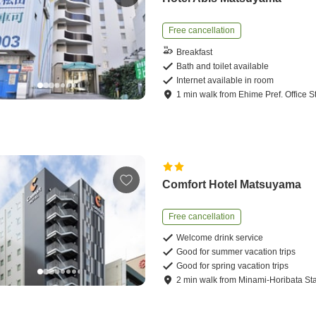
Free cancellation
Breakfast
Bath and toilet available
Internet available in room
1
min
walk
from
Ehime Pref. Office S
Comfort Hotel Matsuyama
Free cancellation
Welcome drink service
Good for summer vacation trips
Good for spring vacation trips
2
min
walk
from
Minami-Horibata Sta