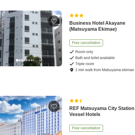
Business Hotel Akayane
(Matsuyama Ekimae)
Free cancellation
Room only
Bath and toilet available
Triple room
1
min
walk
from
Matsuyama-ekimae 
REF Matsuyama City Station
Vessel Hotels
Free cancellation