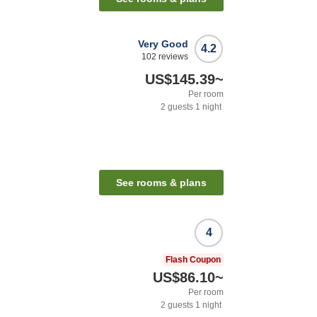
Very Good
4.2
102
reviews
US$145.39
~
Per room
2
guests
1
night
See rooms & plans
4
Flash Coupon
US$86.10
~
Per room
2
guests
1
night