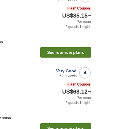
236
reviews
Flash Coupon
US$85.15
~
Per room
2
guests
1
night
on
See rooms & plans
Very Good
4
52
reviews
Flash Coupon
US$68.12
~
Per room
2
guests
1
night
Station
See rooms & plans