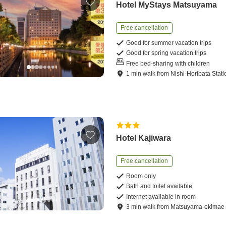
Hotel MyStays Matsuyama
Free cancellation
Good for summer vacation trips
Good for spring vacation trips
Free bed-sharing with children
1
min
walk
from
Nishi-Horibata Stati
Hotel Kajiwara
Free cancellation
Room only
Bath and toilet available
Internet available in room
3
min
walk
from
Matsuyama-ekimae 