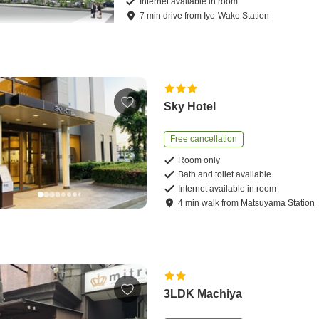
Internet available in room
7
min
drive
from
Iyo-Wake Station
Sky Hotel
Free cancellation
Room only
Bath and toilet available
Internet available in room
4
min
walk
from
Matsuyama Station
3LDK Machiya