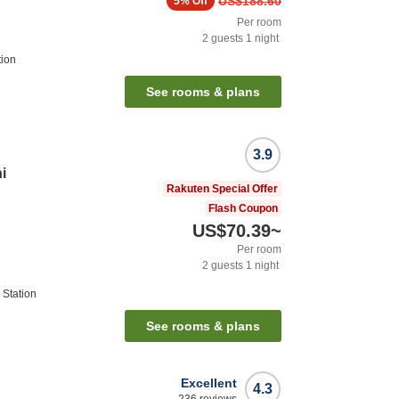
US$188.60
5%
Off
Per room
2
guests
1
night
tion
See rooms & plans
3.9
i
Rakuten Special Offer
Flash Coupon
US$70.39
~
Per room
2
guests
1
night
Station
See rooms & plans
Excellent
4.3