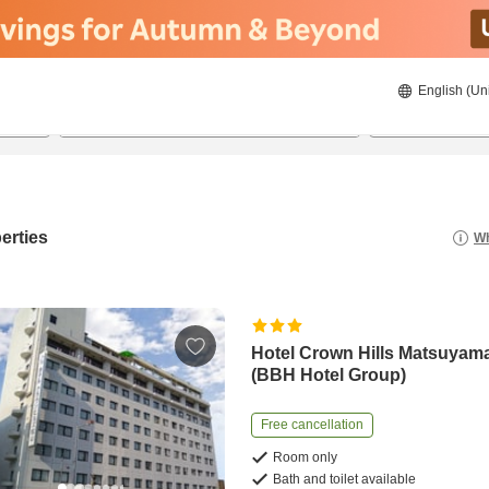
English (Un
8/21/2026
8/22/2026
2
guests 
erties
Wh
Hotel Crown Hills Matsuyam
(BBH Hotel Group)
Free cancellation
Room only
Bath and toilet available