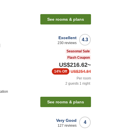
See rooms & plans
Excellent
4.3
230
reviews
l
Seasonal Sale
Flash Coupon
US$216.62
~
US$254.84
14%
Off
Per room
2
guests
1
night
tation
See rooms & plans
Very Good
4
127
reviews