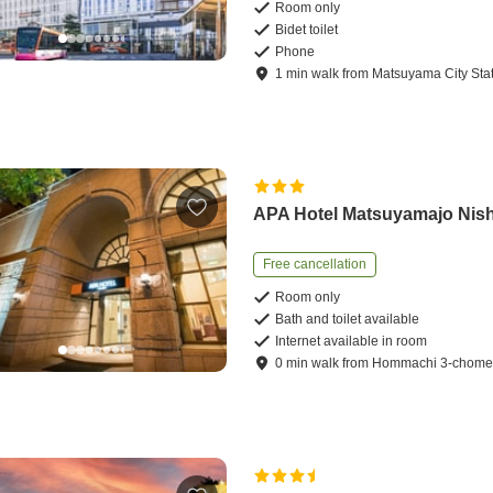
Room only
Bidet toilet
Phone
1
min
walk
from
Matsuyama City Sta
APA Hotel Matsuyamajo Nish
Free cancellation
Room only
Bath and toilet available
Internet available in room
0
min
walk
from
Hommachi 3-chome 