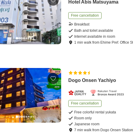
Hotel Abis Matsuyama
Free cancellation
Breakfast
Bath and toilet available
Internet available in room
1
min
walk
from
Ehime Pref. Office S
Dogo Onsen Yachiyo
Free cancellation
Free colorful rental yukata
Room only
Japanese room
7
min
walk
from
Dogo Onsen Statio