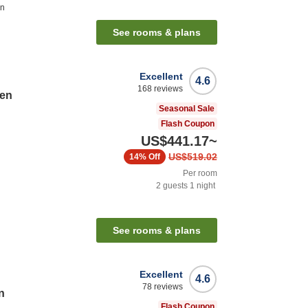
on
See rooms & plans
Excellent
4.6
168
reviews
ten
Seasonal Sale
Flash Coupon
US$441.17
~
US$519.02
14%
Off
Per room
2
guests
1
night
n
See rooms & plans
Excellent
4.6
78
reviews
n
Flash Coupon