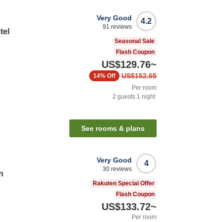
Very Good
4.2
91
reviews
tel
Seasonal Sale
Flash Coupon
US$129.76
~
US$152.65
14%
Off
Per room
2
guests
1
night
n
See rooms & plans
Very Good
4
30
reviews
n
Rakuten Special Offer
Flash Coupon
US$133.72
~
Per room