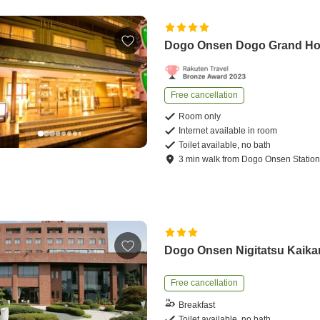
Dogo Onsen Dogo Grand Ho
Free cancellation
Room only
Internet available in room
Toilet available, no bath
3
min
walk
from
Dogo Onsen Statio
Dogo Onsen Nigitatsu Kaika
Free cancellation
Breakfast
Toilet available, no bath