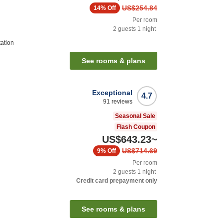
US$254.84
14%
Off
Per room
2
guests
1
night
tation
See rooms & plans
Exceptional
4.7
91
reviews
Seasonal Sale
Flash Coupon
US$643.23
~
US$714.69
9%
Off
Per room
2
guests
1
night
Credit card prepayment only
n
See rooms & plans