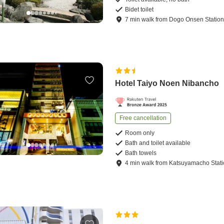
Bidet toilet
7
min
walk
from
Dogo Onsen Statio
Hotel Taiyo Noen Nibancho
Free cancellation
Room only
Bath and toilet available
Bath towels
4
min
walk
from
Katsuyamacho Stat