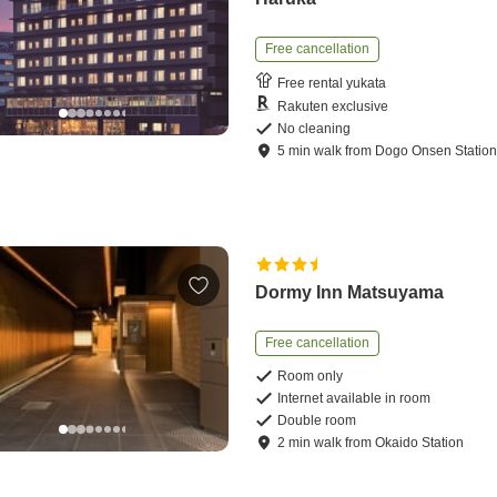
Free cancellation
Free rental yukata
Rakuten exclusive
No cleaning
5
min
walk
from
Dogo Onsen Statio
Dormy Inn Matsuyama
Free cancellation
Room only
Internet available in room
Double room
2
min
walk
from
Okaido Station