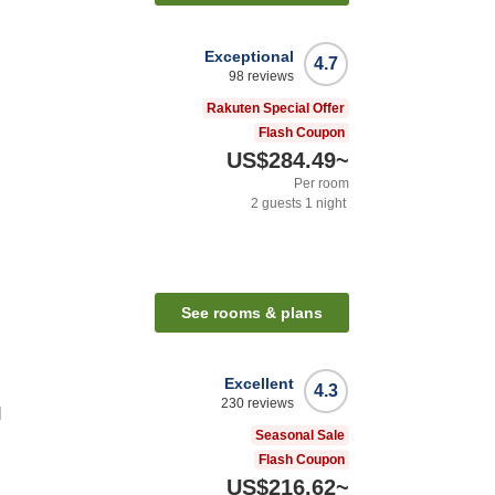
Exceptional
4.7
98
reviews
Rakuten Special Offer
Flash Coupon
US$284.49
~
Per room
2
guests
1
night
n
See rooms & plans
Excellent
4.3
230
reviews
l
Seasonal Sale
Flash Coupon
US$216.62
~