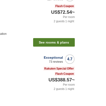
Flash Coupon
US$72.54
~
Per room
2
guests
1
night
tation
See rooms & plans
Exceptional
4.7
73
reviews
Rakuten Special Offer
Flash Coupon
US$388.57
~
Per room
2
guests
1
night
n