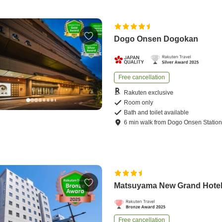
Dogo Onsen Dogokan
Free cancellation
Rakuten exclusive
Room only
Bath and toilet available
6
min
walk
from
Dogo Onsen Statio
Matsuyama New Grand Hote
Free cancellation