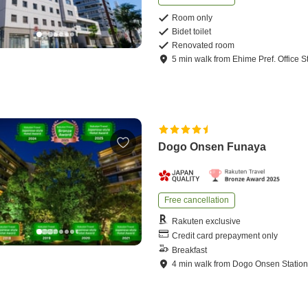
Room only
Bidet toilet
Renovated room
5
min
walk
from
Ehime Pref. Office S
Dogo Onsen Funaya
Free cancellation
Rakuten exclusive
Credit card prepayment only
Breakfast
4
min
walk
from
Dogo Onsen Statio