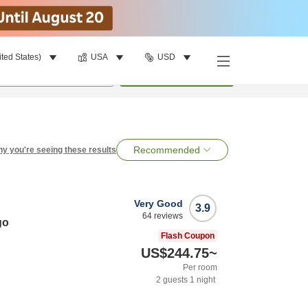
ited States)
USA
USD
per room
•
1
room
Search
Recommended
y you're seeing these results
Very Good
3.9
64
reviews
go
Flash Coupon
US$244.75
~
Per room
2
guests
1
night