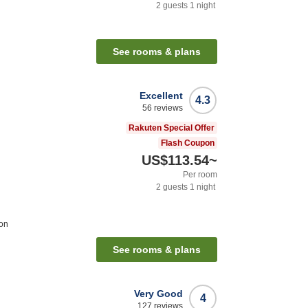
2
guests
1
night
n
See rooms & plans
Excellent
4.3
56
reviews
Rakuten Special Offer
Flash Coupon
US$113.54
~
Per room
2
guests
1
night
ion
See rooms & plans
Very Good
4
127
reviews