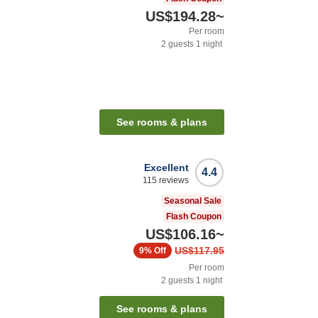
US$194.28
~
Per room
2
guests
1
night
n
See rooms & plans
Excellent
4.4
115
reviews
Seasonal Sale
Flash Coupon
US$106.16
~
US$117.95
9%
Off
Per room
2
guests
1
night
See rooms & plans