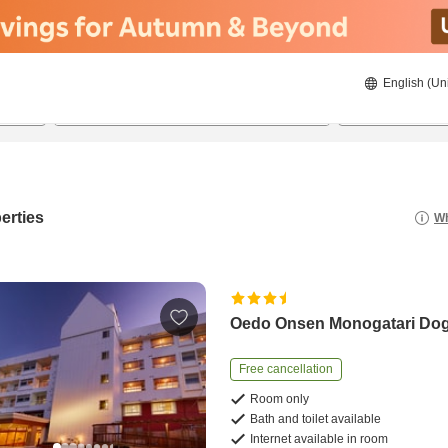
English (Un
8/21/2026
8/22/2026
2
guests 
erties
Wh
Oedo Onsen Monogatari Do
Free cancellation
Room only
Bath and toilet available
Internet available in room