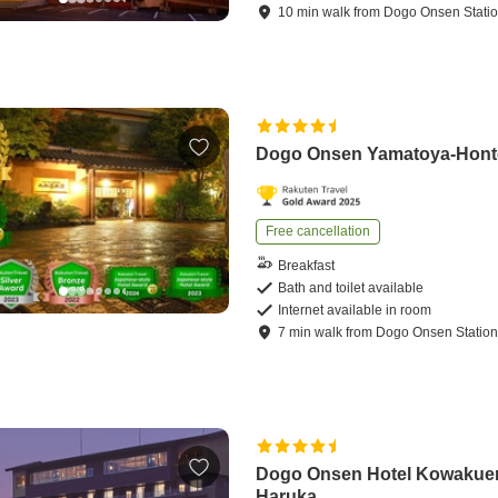
10
min
walk
from
Dogo Onsen Stati
Dogo Onsen Yamatoya-Hon
Free cancellation
Breakfast
Bath and toilet available
Internet available in room
7
min
walk
from
Dogo Onsen Statio
Dogo Onsen Hotel Kowakue
Haruka