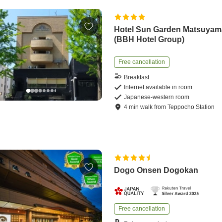
Hotel Sun Garden Matsuyam
(BBH Hotel Group)
Free cancellation
Breakfast
Internet available in room
Japanese-western room
4
min
walk
from
Teppocho Station
Dogo Onsen Dogokan
Free cancellation