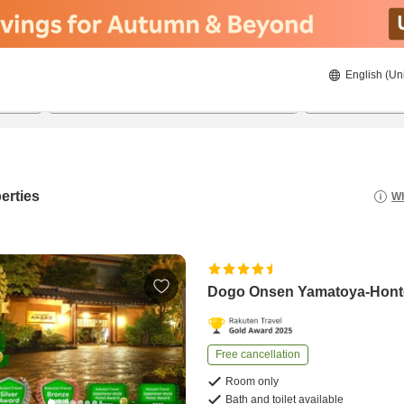
English (Un
8/23/2026
8/24/2026
2
guests 
erties
Wh
Dogo Onsen Yamatoya-Hon
Free cancellation
Room only
Bath and toilet available