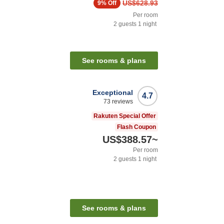
US$628.93
9%
Off
Per room
2
guests
1
night
n
See rooms & plans
Exceptional
4.7
73
reviews
Rakuten Special Offer
Flash Coupon
US$388.57
~
Per room
2
guests
1
night
n
See rooms & plans