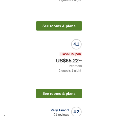
2
guests
1
night
n
See rooms & plans
4.1
Flash Coupon
US$65.22
~
Per room
2
guests
1
night
See rooms & plans
Very Good
4.2
91
reviews