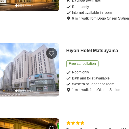
Rakuten exclusive
Room only
Internet available in room
6
min
walk
from
Dogo Onsen Statio
Hiyori Hotel Matsuyama
Free cancellation
Room only
Bath and toilet available
Western or Japanese room
1
min
walk
from
Okaido Station