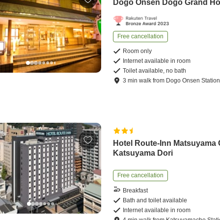
Dogo Onsen Dogo Grand Ho
Free cancellation
Room only
Internet available in room
Toilet available, no bath
3
min
walk
from
Dogo Onsen Statio
Hotel Route-Inn Matsuyama
Katsuyama Dori
Free cancellation
Breakfast
Bath and toilet available
Internet available in room