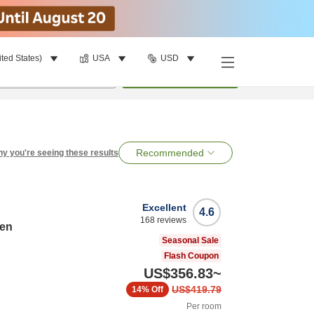
ited States)
USA
USD
per room
•
1
room
Search
Recommended
y you're seeing these results
Excellent
4.6
168
reviews
ten
Seasonal Sale
Flash Coupon
US$356.83
~
US$419.79
14%
Off
Per room