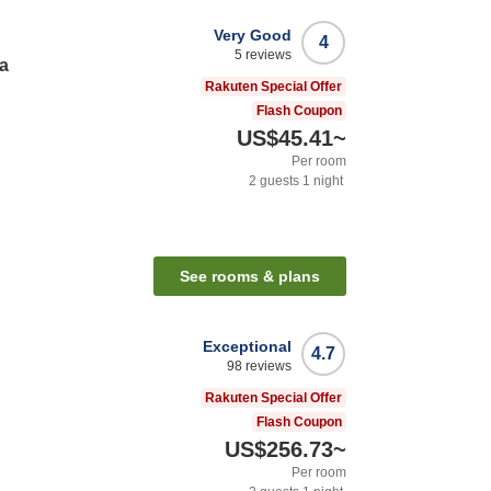
Very Good
4
5
reviews
a
Rakuten Special Offer
Flash Coupon
US$45.41
~
Per room
2
guests
1
night
See rooms & plans
Exceptional
4.7
98
reviews
Rakuten Special Offer
Flash Coupon
US$256.73
~
Per room