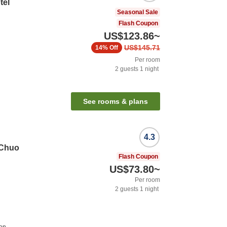
tel
Seasonal Sale
Flash Coupon
US$123.86
~
US$145.71
14%
Off
Per room
2
guests
1
night
n
See rooms & plans
4.3
 Chuo
Flash Coupon
US$73.80
~
Per room
2
guests
1
night