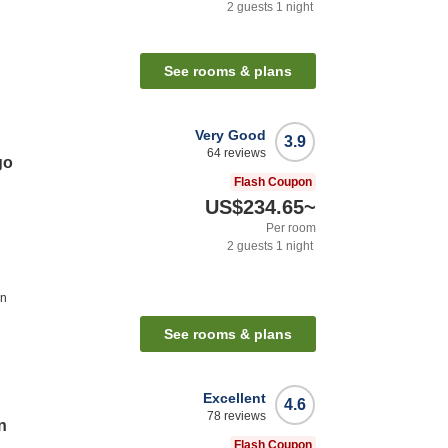
2
guests
1
night
n
See rooms & plans
Very Good
3.9
64
reviews
go
Flash Coupon
US$234.65
~
Per room
2
guests
1
night
on
See rooms & plans
Excellent
4.6
78
reviews
n
Flash Coupon