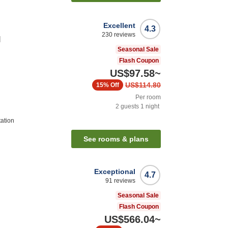
Excellent
4.3
230
reviews
l
Seasonal Sale
Flash Coupon
US$97.58
~
US$114.80
15%
Off
Per room
2
guests
1
night
tation
See rooms & plans
Exceptional
4.7
91
reviews
Seasonal Sale
Flash Coupon
US$566.04
~