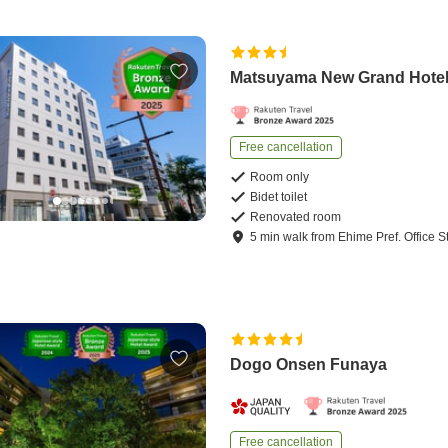
Matsuyama New Grand Hote
Free cancellation
Room only
Bidet toilet
Renovated room
5
min
walk
from
Ehime Pref. Office S
Dogo Onsen Funaya
Free cancellation