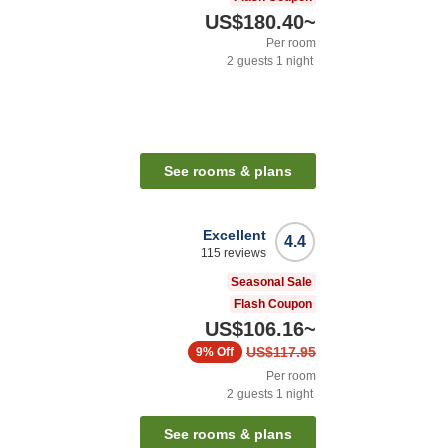
US$180.40
~
Per room
2
guests
1
night
n
See rooms & plans
Excellent
4.4
115
reviews
Seasonal Sale
Flash Coupon
US$106.16
~
US$117.95
9%
Off
Per room
2
guests
1
night
See rooms & plans