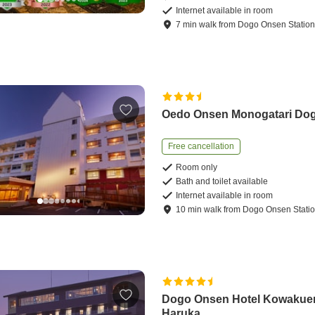
Internet available in room
7
min
walk
from
Dogo Onsen Statio
Oedo Onsen Monogatari Do
Free cancellation
Room only
Bath and toilet available
Internet available in room
10
min
walk
from
Dogo Onsen Stati
Dogo Onsen Hotel Kowakue
Haruka