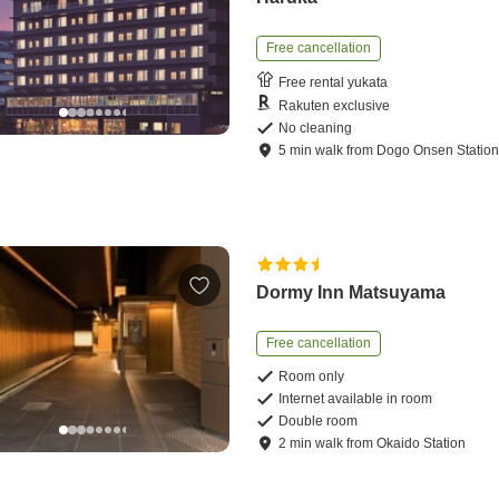
Free cancellation
Free rental yukata
Rakuten exclusive
No cleaning
5
min
walk
from
Dogo Onsen Statio
Dormy Inn Matsuyama
Free cancellation
Room only
Internet available in room
Double room
2
min
walk
from
Okaido Station