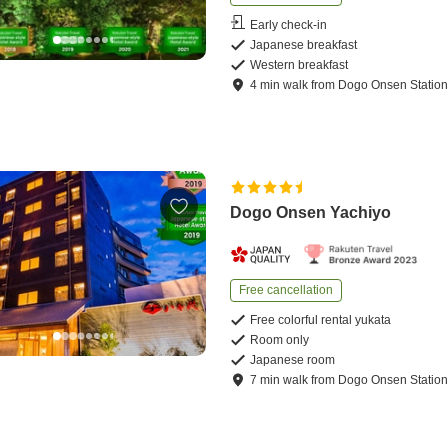
Early check-in
Japanese breakfast
Western breakfast
4
min
walk
from
Dogo Onsen Statio
Dogo Onsen Yachiyo
Free cancellation
Free colorful rental yukata
Room only
Japanese room
7
min
walk
from
Dogo Onsen Statio