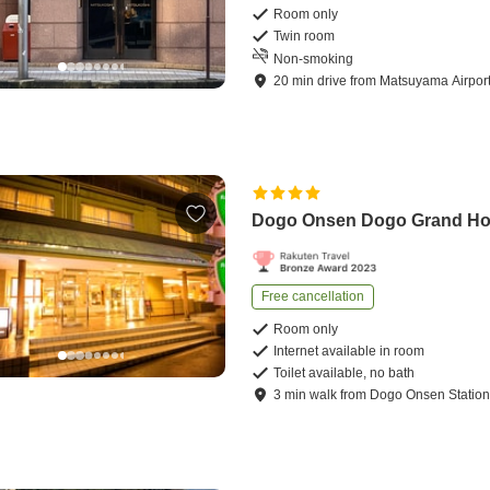
Room only
Twin room
Non-smoking
20
min
drive
from
Matsuyama Airpor
Dogo Onsen Dogo Grand Ho
Free cancellation
Room only
Internet available in room
Toilet available, no bath
3
min
walk
from
Dogo Onsen Statio