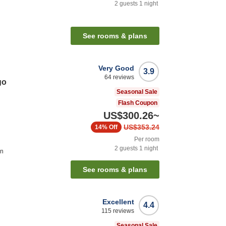
2
guests
1
night
n
See rooms & plans
Very Good
3.9
64
reviews
go
Seasonal Sale
Flash Coupon
US$300.26
~
US$353.24
14%
Off
Per room
2
guests
1
night
on
See rooms & plans
Excellent
4.4
115
reviews
Seasonal Sale