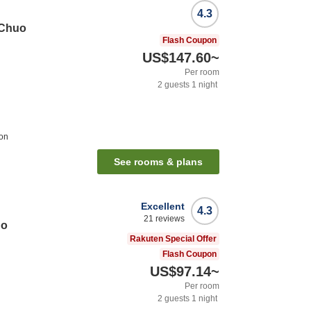
4.3
 Chuo
Flash Coupon
US$147.60
~
Per room
2
guests
1
night
ion
See rooms & plans
Excellent
4.3
21
reviews
go
Rakuten Special Offer
Flash Coupon
US$97.14
~
Per room
2
guests
1
night