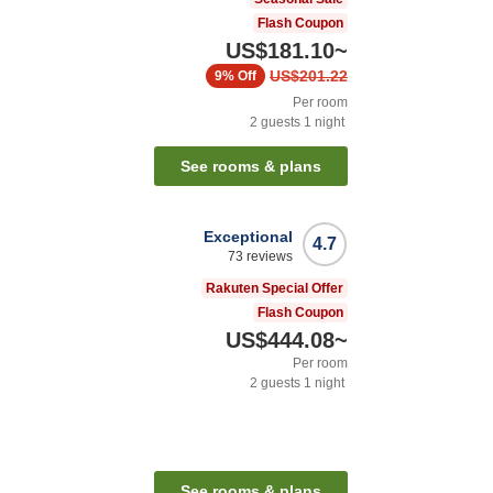
Flash Coupon
US$181.10
~
US$201.22
9%
Off
Per room
2
guests
1
night
See rooms & plans
Exceptional
4.7
73
reviews
Rakuten Special Offer
Flash Coupon
US$444.08
~
Per room
2
guests
1
night
n
See rooms & plans