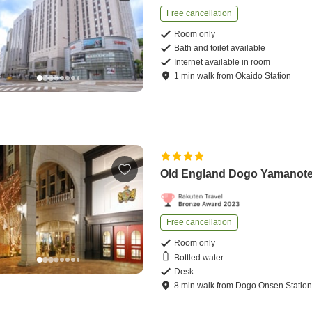
Free cancellation
Room only
Bath and toilet available
Internet available in room
1
min
walk
from
Okaido Station
Old England Dogo Yamanote
Free cancellation
Room only
Bottled water
Desk
8
min
walk
from
Dogo Onsen Statio