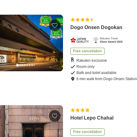
Dogo Onsen Dogokan
Free cancellation
Rakuten exclusive
Room only
Bath and toilet available
6
min
walk
from
Dogo Onsen Statio
Hotel Lepo Chahal
Free cancellation