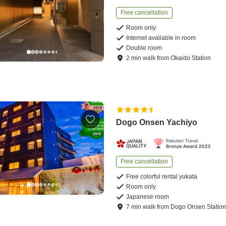
Free cancellation
Room only
Internet available in room
Double room
2
min
walk
from
Okaido Station
Dogo Onsen Yachiyo
Free cancellation
Free colorful rental yukata
Room only
Japanese room
7
min
walk
from
Dogo Onsen Statio