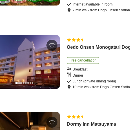
Internet available in room
7
min
walk
from
Dogo Onsen Statio
Oedo Onsen Monogatari Do
Free cancellation
Breakfast
Dinner
Lunch (private dining room)
10
min
walk
from
Dogo Onsen Stati
Dormy Inn Matsuyama