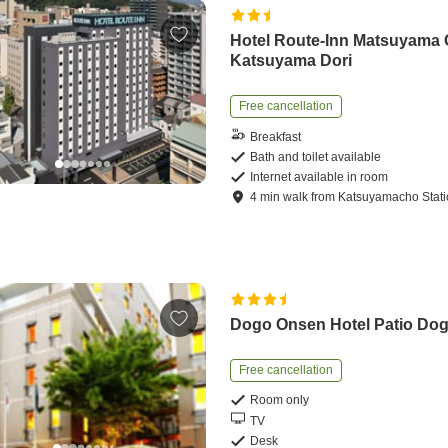
Hotel Route-Inn Matsuyama
Katsuyama Dori
Free cancellation
Breakfast
Bath and toilet available
Internet available in room
4
min
walk
from
Katsuyamacho Stat
Dogo Onsen Hotel Patio Do
Free cancellation
Room only
TV
Desk