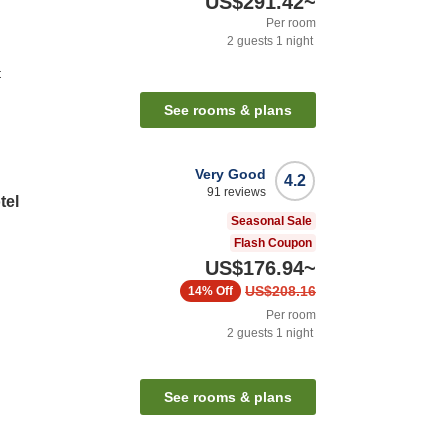
US$291.42
~
Per room
2
guests
1
night
t
See rooms & plans
Very Good
4.2
91
reviews
tel
Seasonal Sale
Flash Coupon
US$176.94
~
US$208.16
14%
Off
Per room
2
guests
1
night
n
See rooms & plans