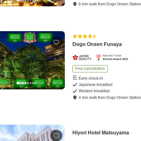
6
min
walk
from
Dogo Onsen Statio
Dogo Onsen Funaya
Free cancellation
Early check-in
Japanese breakfast
Western breakfast
4
min
walk
from
Dogo Onsen Statio
Hiyori Hotel Matsuyama