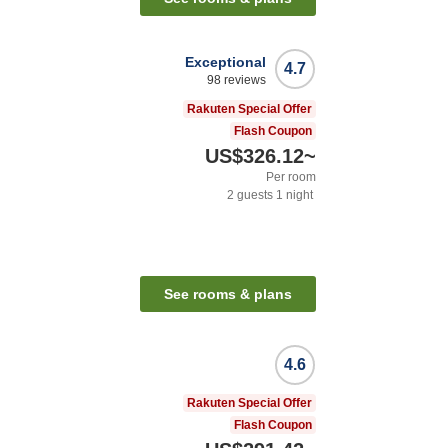
Exceptional
4.7
98
reviews
Rakuten Special Offer
Flash Coupon
US$326.12
~
Per room
2
guests
1
night
n
See rooms & plans
4.6
Rakuten Special Offer
Flash Coupon