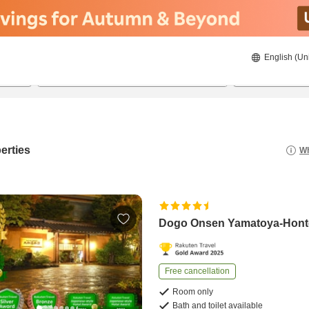
English (Un
8/22/2026
8/23/2026
2
guests 
erties
Wh
Dogo Onsen Yamatoya-Hon
Free cancellation
Room only
Bath and toilet available