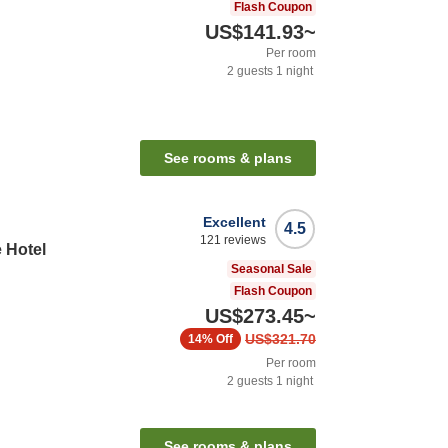
Flash Coupon
US$141.93
~
Per room
2
guests
1
night
See rooms & plans
Excellent
4.5
121
reviews
 Hotel
Seasonal Sale
Flash Coupon
US$273.45
~
US$321.70
14%
Off
Per room
2
guests
1
night
n
See rooms & plans