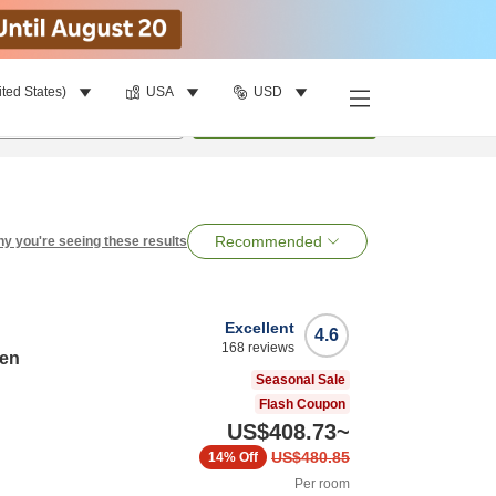
ited States)
USA
USD
per room
•
1
room
Search
Recommended
y you're seeing these results
Excellent
4.6
168
reviews
ten
Seasonal Sale
Flash Coupon
US$408.73
~
US$480.85
14%
Off
Per room