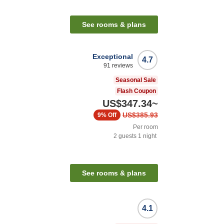
n
See rooms & plans
Exceptional
4.7
91
reviews
Seasonal Sale
Flash Coupon
US$347.34
~
US$385.93
9%
Off
Per room
2
guests
1
night
n
See rooms & plans
4.1