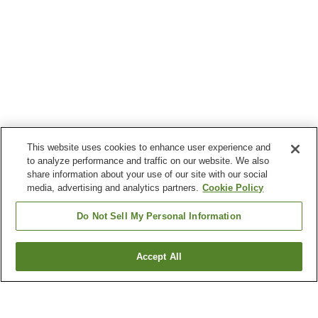
This website uses cookies to enhance user experience and
to analyze performance and traffic on our website. We also
share information about your use of our site with our social
media, advertising and analytics partners.
Cookie Policy
Do Not Sell My Personal Information
Accept All
Go back