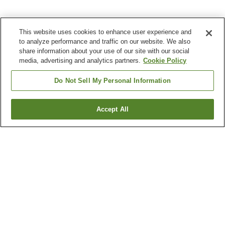
This website uses cookies to enhance user experience and
to analyze performance and traffic on our website. We also
share information about your use of our site with our social
media, advertising and analytics partners.
Cookie Policy
Do Not Sell My Personal Information
Accept All
Go back