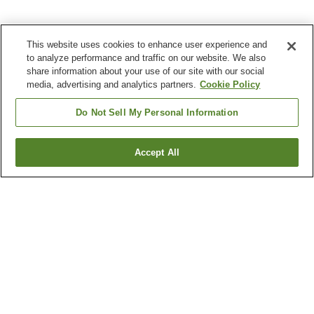
This website uses cookies to enhance user experience and
to analyze performance and traffic on our website. We also
share information about your use of our site with our social
media, advertising and analytics partners.
Cookie Policy
Do Not Sell My Personal Information
Accept All
Go back