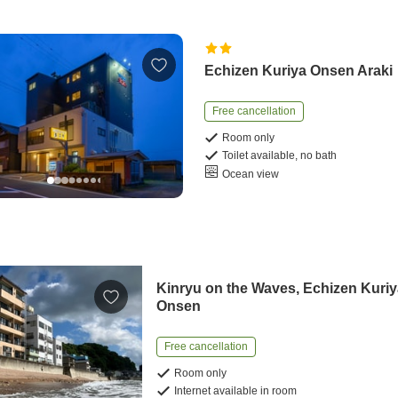
Echizen Kuriya Onsen Araki
Free cancellation
Room only
Toilet available, no bath
Ocean view
Kinryu on the Waves, Echizen Kuri
Onsen
Free cancellation
Room only
Internet available in room