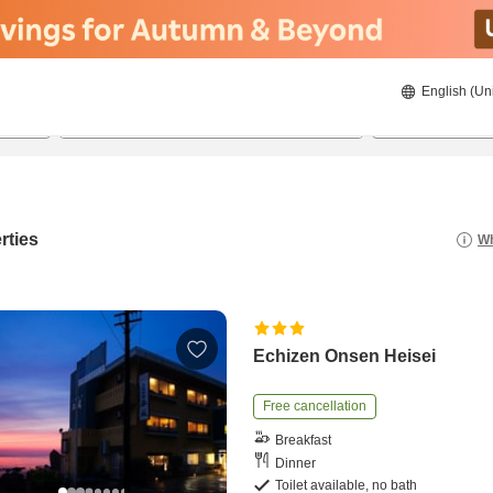
English (Un
8/22/2026
8/23/2026
2
guests 
rties
Wh
Echizen Onsen Heisei
Free cancellation
Breakfast
Dinner
Toilet available, no bath