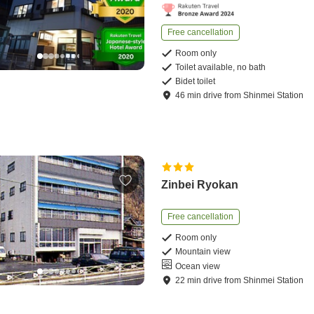
Free cancellation
Room only
Toilet available, no bath
Bidet toilet
46
min
drive
from
Shinmei Station
Zinbei Ryokan
Free cancellation
Room only
Mountain view
Ocean view
22
min
drive
from
Shinmei Station