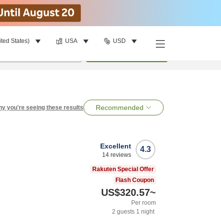
ited States)
USA
USD
per room
•
1
room
Search
Recommended
y you're seeing these results
Excellent
4.3
14
reviews
Rakuten Special Offer
Flash Coupon
US$320.57
~
Per room
2
guests
1
night