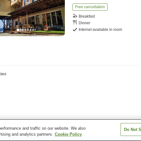
Free cancellation
Breakfast
Dinner
Internet available in room
ies
erformance and traffic on our website. We also
Do Not S
tising and analytics partners.
Cookie Policy