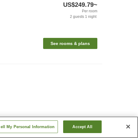
US$249.79
~
Per room
2
guests
1
night
See rooms & plans
ell My Personal Information
Accept All