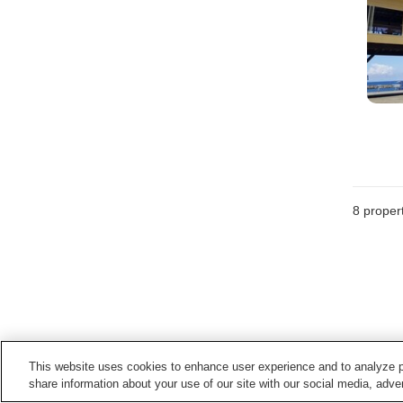
8
propert
This website uses cookies to enhance user experience and to analyze p
share information about your use of our site with our social media, adver
Points of interest in
Echizen Town