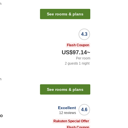
n
See rooms & plans
4.3
Flash Coupon
US$97.14
~
Per room
2
guests
1
night
n
See rooms & plans
Excellent
4.6
12
reviews
no
Rakuten Special Offer
Flash Coupon