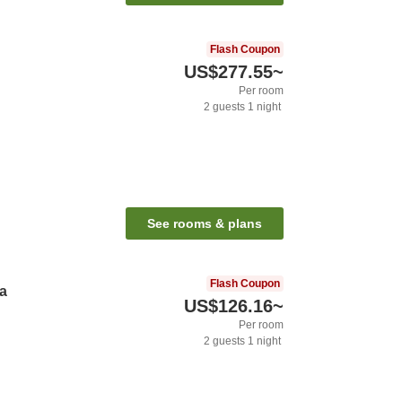
Flash Coupon
US$277.55
~
Per room
2
guests
1
night
See rooms & plans
Flash Coupon
ya
US$126.16
~
Per room
2
guests
1
night