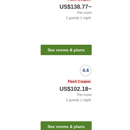
US$138.77
~
Per room
2
guests
1
night
See rooms & plans
4.4
Flash Coupon
US$102.18
~
Per room
2
guests
1
night
See rooms & plans