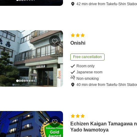
42
min
drive
from
Takefu-Shin Statio
Onishi
Free cancellation
Room only
Japanese room
Non-smoking
40
min
drive
from
Takefu-Shin Statio
Echizen Kaigan Tamagawa 
Yado Iwamotoya