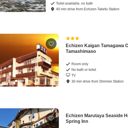
Toilet available, no bath
40
min
drive
from
Echizen-Takefu Station
Echizen Kaigan Tamagawa 
Tamashimaso
Room only
No bath or toilet
TV
30
min
drive
from
Shinmei Station
Echizen Marutaya Seaside H
Spring Inn