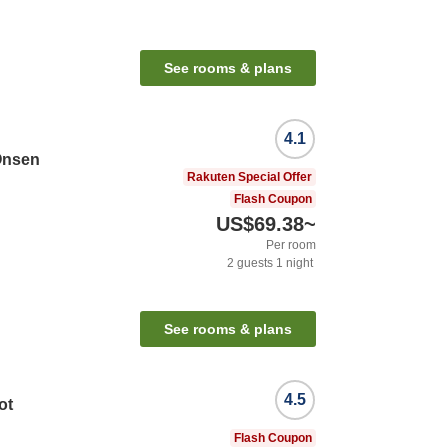
See rooms & plans
4.1
Onsen
Rakuten Special Offer
Flash Coupon
US$69.38
~
Per room
2
guests
1
night
See rooms & plans
4.5
ot
Flash Coupon