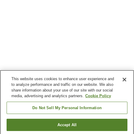
This website uses cookies to enhance user experience and
to analyze performance and traffic on our website. We also
share information about your use of our site with our social
media, advertising and analytics partners.
Cookie Policy
Do Not Sell My Personal Information
Accept All
Go back