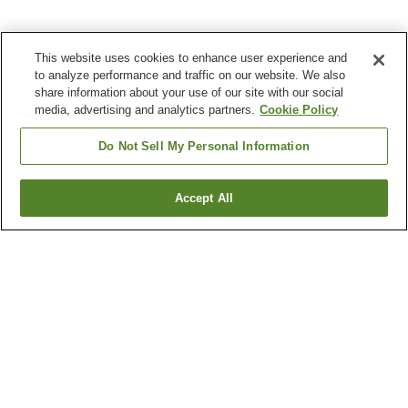
This website uses cookies to enhance user experience and
to analyze performance and traffic on our website. We also
share information about your use of our site with our social
media, advertising and analytics partners.
Cookie Policy
Do Not Sell My Personal Information
Accept All
Go back