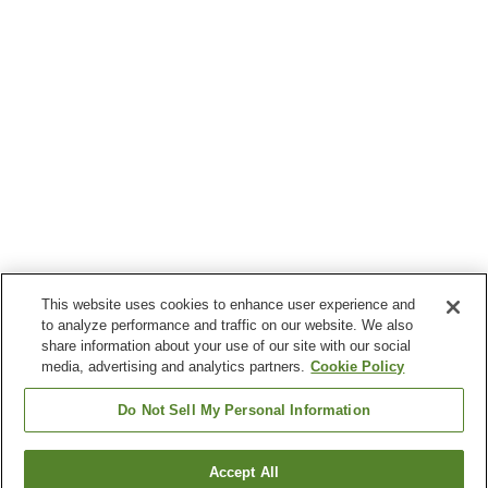
This website uses cookies to enhance user experience and
to analyze performance and traffic on our website. We also
share information about your use of our site with our social
media, advertising and analytics partners.
Cookie Policy
Do Not Sell My Personal Information
Accept All
Go back