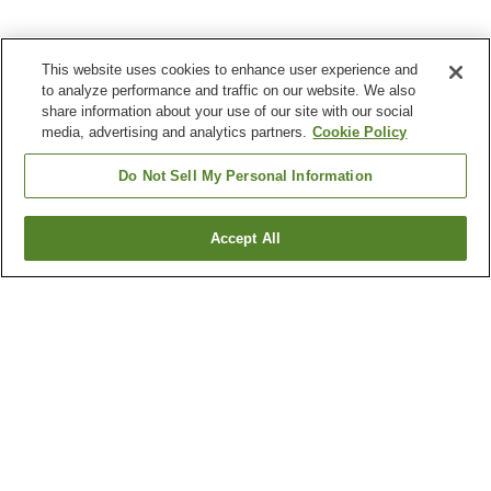
This website uses cookies to enhance user experience and
to analyze performance and traffic on our website. We also
share information about your use of our site with our social
media, advertising and analytics partners.
Cookie Policy
Do Not Sell My Personal Information
Accept All
Go back