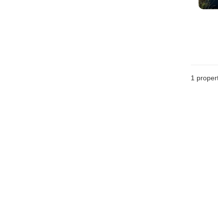
1 proper