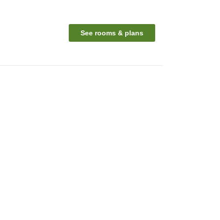
See rooms & plans