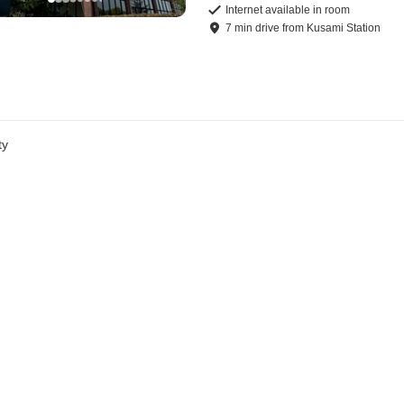
Internet available in room
7
min
drive
from
Kusami Station
ty