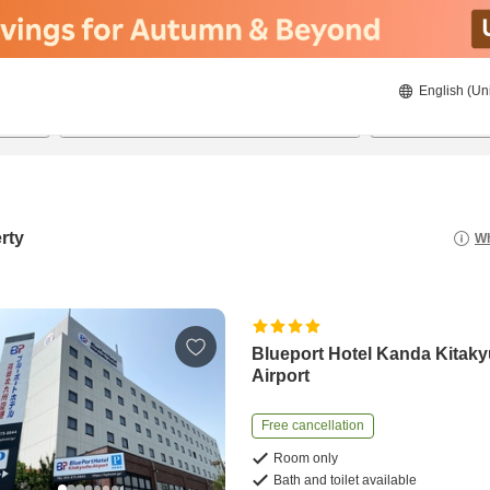
English (Un
8/21/2026
8/22/2026
2
guests 
rty
Wh
Blueport Hotel Kanda Kitak
Airport
Free cancellation
Room only
Bath and toilet available