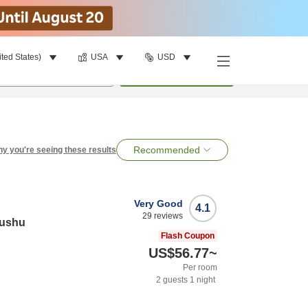
ited States)
USA
USD
per room
•
1
room
Search
Recommended
y you're seeing these results
Very Good
4.1
29
reviews
yushu
Flash Coupon
US$56.77
~
Per room
2
guests
1
night