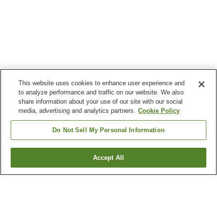
This website uses cookies to enhance user experience and
to analyze performance and traffic on our website. We also
share information about your use of our site with our social
media, advertising and analytics partners.
Cookie Policy
Do Not Sell My Personal Information
Accept All
Go back