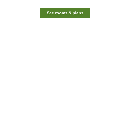
See rooms & plans