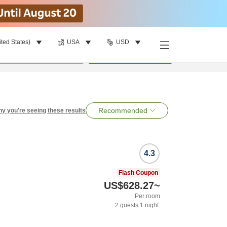
ited States)
USA
USD
per room
•
1
room
Search
Recommended
y you're seeing these results
4.3
Flash Coupon
US$628.27
~
Per room
2
guests
1
night