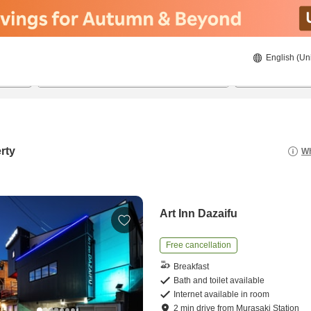
English (Un
8/21/2026
8/22/2026
2
guests 
rty
Wh
Art Inn Dazaifu
Free cancellation
Breakfast
Bath and toilet available
Internet available in room
2
min
drive
from
Murasaki Station