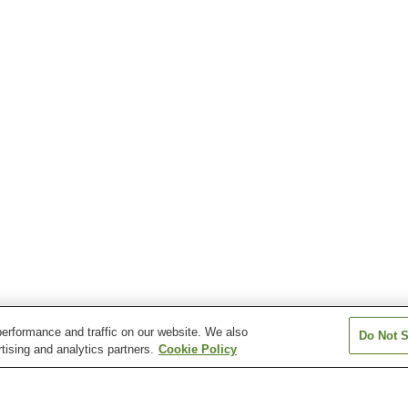
erformance and traffic on our website. We also
Do Not S
tising and analytics partners.
Cookie Policy
Tofuro-Mae Station
Tofurominami Station