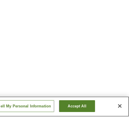
ell My Personal Information
Accept All