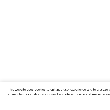
This website uses cookies to enhance user experience and to analyze p
share information about your use of our site with our social media, adver
Train stations in
Dazaifu City
Dazaifu Station
Nishitetsu Gojo Station