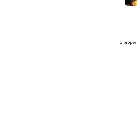
1 proper