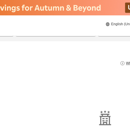
English (Un
8/20/2026
8/21/2026
2
guests 
Wh