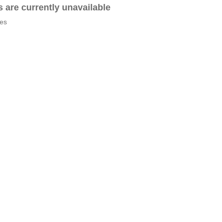
es are currently unavailable
tes