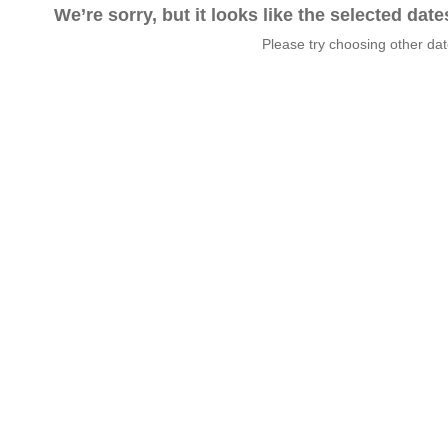
We’re sorry, but it looks like the selected dat
Please try choosing other da