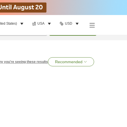
ited States)
USA
USD
per room
•
1
room
Search
Recommended
y you're seeing these results