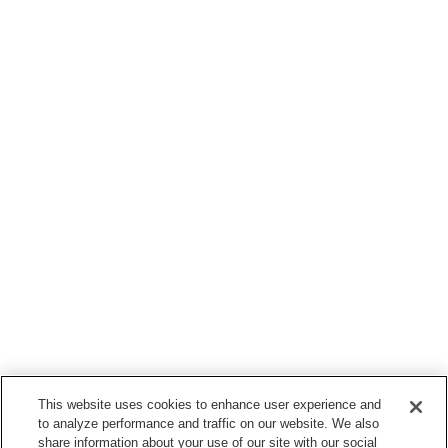
This website uses cookies to enhance user experience and
to analyze performance and traffic on our website. We also
share information about your use of our site with our social