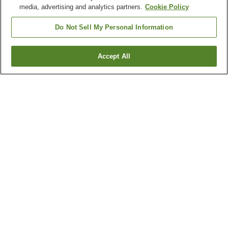
media, advertising and analytics partners.
Cookie Policy
Do Not Sell My Personal Information
Accept All
Go back
16
properties
Why you're seeing these results