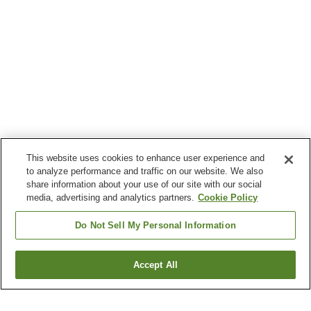
This website uses cookies to enhance user experience and
to analyze performance and traffic on our website. We also
share information about your use of our site with our social
media, advertising and analytics partners.
Cookie Policy
Do Not Sell My Personal Information
Accept All
Go back