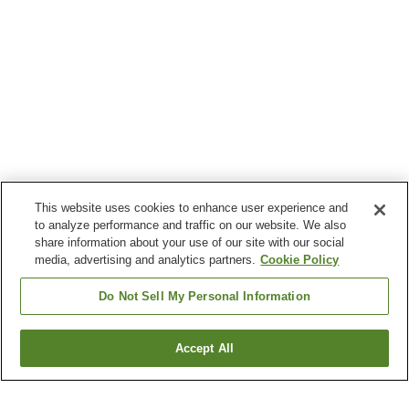
This website uses cookies to enhance user experience and
to analyze performance and traffic on our website. We also
share information about your use of our site with our social
media, advertising and analytics partners.
Cookie Policy
Do Not Sell My Personal Information
Accept All
Go back