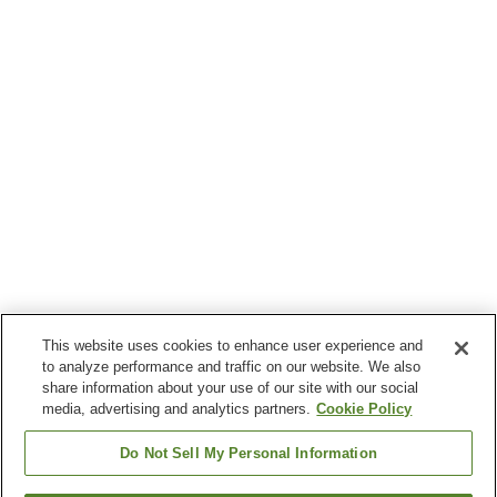
This website uses cookies to enhance user experience and
to analyze performance and traffic on our website. We also
share information about your use of our site with our social
media, advertising and analytics partners.
Cookie Policy
Do Not Sell My Personal Information