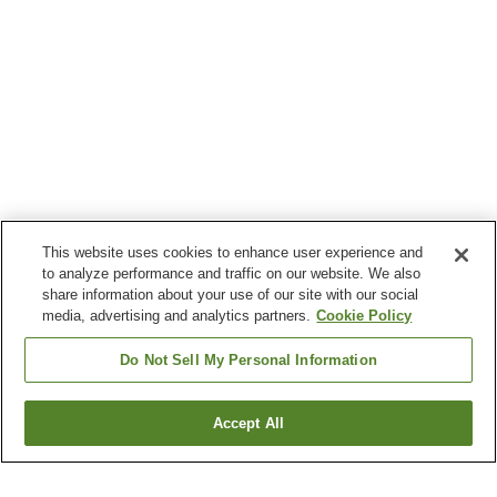
This website uses cookies to enhance user experience and
to analyze performance and traffic on our website. We also
share information about your use of our site with our social
media, advertising and analytics partners.
Cookie Policy
Do Not Sell My Personal Information
Accept All
Go back