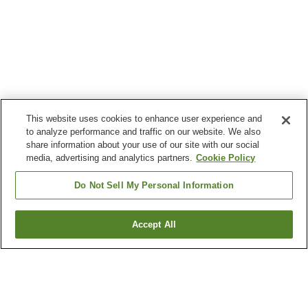
This website uses cookies to enhance user experience and
to analyze performance and traffic on our website. We also
share information about your use of our site with our social
media, advertising and analytics partners.
Cookie Policy
Do Not Sell My Personal Information
Accept All
Go back