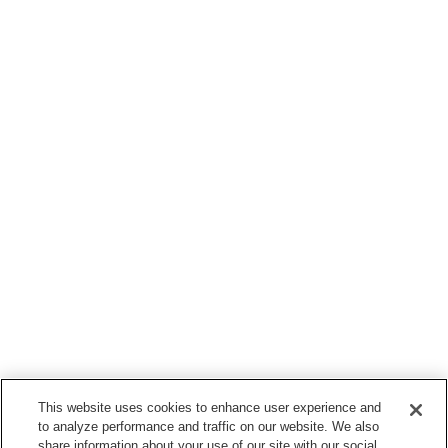
This website uses cookies to enhance user experience and
to analyze performance and traffic on our website. We also
share information about your use of our site with our social