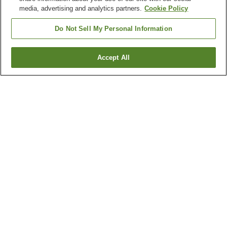
media, advertising and analytics partners.
Cookie Policy
Do Not Sell My Personal Information
Accept All
Go back
1 property
Why you're seeing these results