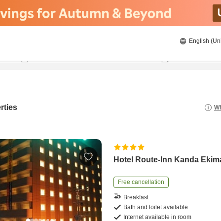
English (Un
8/20/2026
8/21/2026
2
guests 
rties
Wh
Hotel Route-Inn Kanda Ekim
Free cancellation
Breakfast
Bath and toilet available
Internet available in room