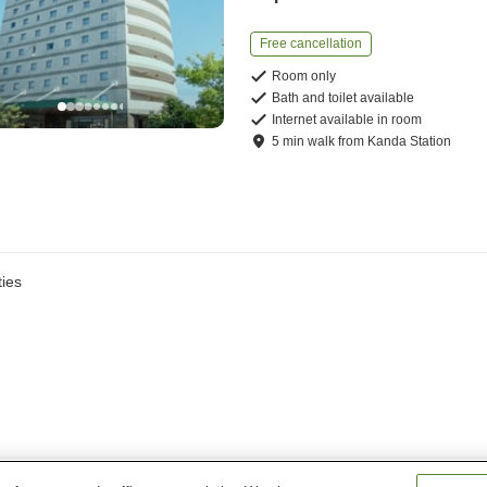
Free cancellation
Room only
Bath and toilet available
Internet available in room
5
min
walk
from
Kanda Station
ies