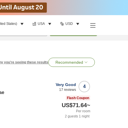
ited States)
USA
USD
per room
•
1
room
Search
Recommended
y you're seeing these results
Very Good
4
17
reviews
ae
Flash Coupon
US$71.64
~
Per room
2
guests
1
night