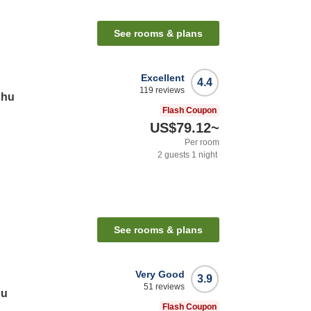
See rooms & plans
Excellent
4.4
119
reviews
shu
Flash Coupon
US$79.12
~
Per room
2
guests
1
night
See rooms & plans
Very Good
3.9
51
reviews
hu
Flash Coupon