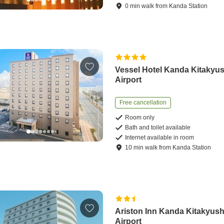
0
min
walk
from
Kanda Station
Vessel Hotel Kanda Kitakyu
Airport
Free cancellation
Room only
Bath and toilet available
Internet available in room
10
min
walk
from
Kanda Station
Ariston Inn Kanda Kitakyus
Airport