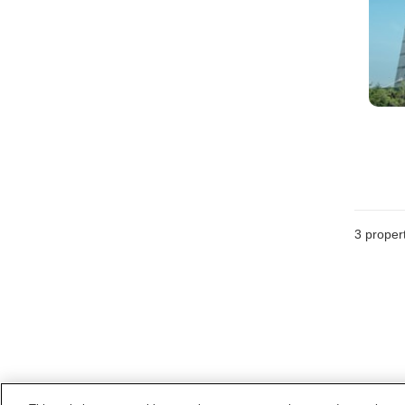
3
propert