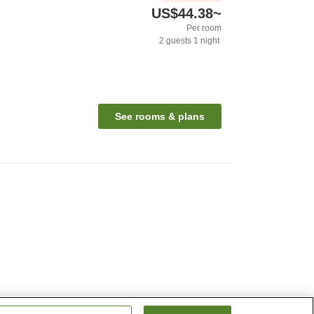
US$44.38
~
Per room
2
guests
1
night
See rooms & plans