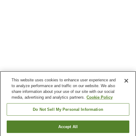
This website uses cookies to enhance user experience and
to analyze performance and traffic on our website. We also
share information about your use of our site with our social
media, advertising and analytics partners.
Cookie Policy
Do Not Sell My Personal Information
Accept All
Go back