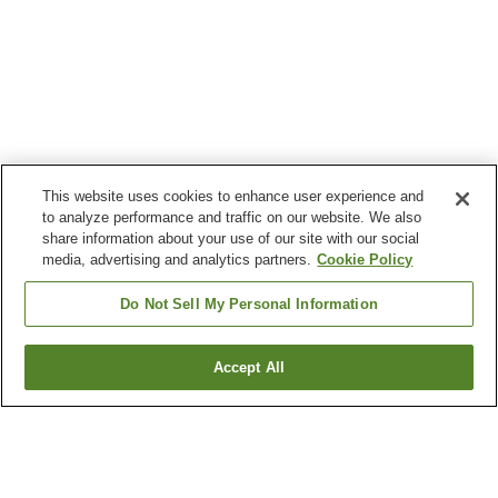
This website uses cookies to enhance user experience and
to analyze performance and traffic on our website. We also
share information about your use of our site with our social
media, advertising and analytics partners.
Cookie Policy
Do Not Sell My Personal Information
Accept All
Go back