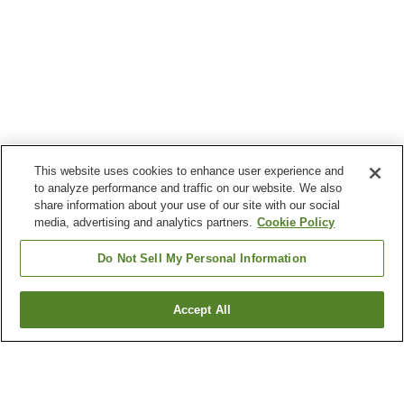
This website uses cookies to enhance user experience and
to analyze performance and traffic on our website. We also
share information about your use of our site with our social
media, advertising and analytics partners.
Cookie Policy
Do Not Sell My Personal Information
Accept All
Go back