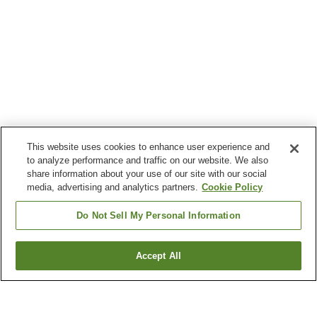
This website uses cookies to enhance user experience and
to analyze performance and traffic on our website. We also
share information about your use of our site with our social
media, advertising and analytics partners.
Cookie Policy
Do Not Sell My Personal Information
Accept All
Go back