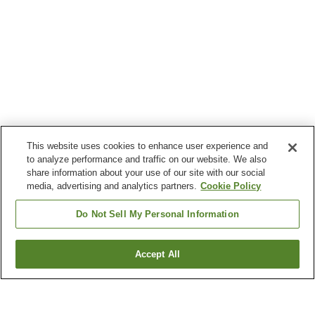
This website uses cookies to enhance user experience and
to analyze performance and traffic on our website. We also
share information about your use of our site with our social
media, advertising and analytics partners.
Cookie Policy
Do Not Sell My Personal Information
Accept All
Go back