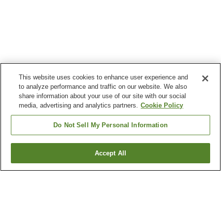
This website uses cookies to enhance user experience and
to analyze performance and traffic on our website. We also
share information about your use of our site with our social
media, advertising and analytics partners.
Cookie Policy
Do Not Sell My Personal Information
Accept All
Go back